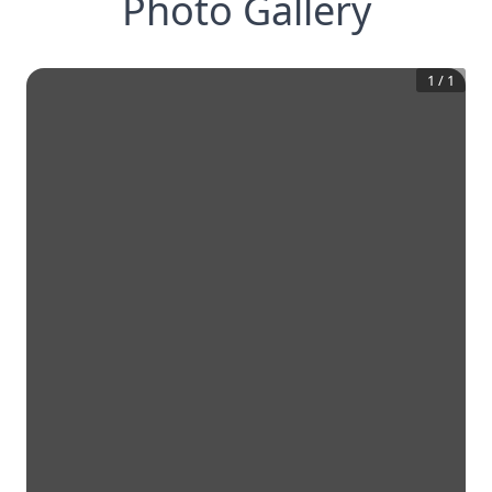
Photo Gallery
1
/
1