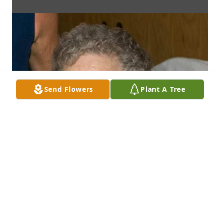
Send Flowers
Plant A Tree