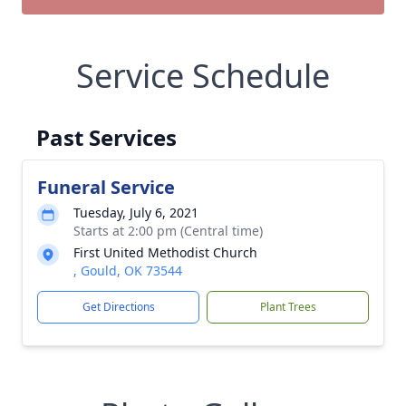
Service Schedule
Past Services
Funeral Service
Tuesday, July 6, 2021
Starts at 2:00 pm (Central time)
First United Methodist Church
, Gould, OK 73544
Get Directions
Plant Trees