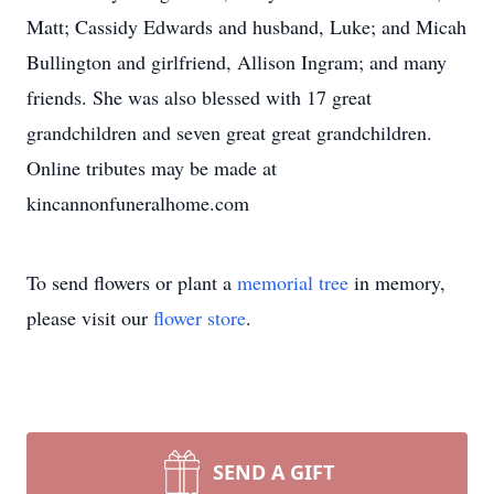
Matt; Cassidy Edwards and husband, Luke; and Micah
Bullington and girlfriend, Allison Ingram; and many
friends. She was also blessed with 17 great
grandchildren and seven great great grandchildren.
Online tributes may be made at
kincannonfuneralhome.com
To send flowers or plant a
memorial tree
in memory,
please visit our
flower store
.
SEND A GIFT