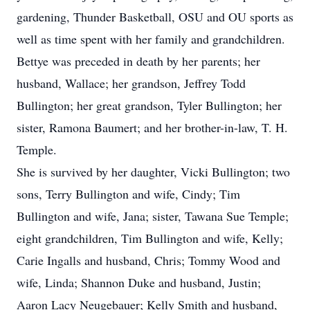
gardening, Thunder Basketball, OSU and OU sports as
well as time spent with her family and grandchildren.
Bettye was preceded in death by her parents; her
husband, Wallace; her grandson, Jeffrey Todd
Bullington; her great grandson, Tyler Bullington; her
sister, Ramona Baumert; and her brother-in-law, T. H.
Temple.
She is survived by her daughter, Vicki Bullington; two
sons, Terry Bullington and wife, Cindy; Tim
Bullington and wife, Jana; sister, Tawana Sue Temple;
eight grandchildren, Tim Bullington and wife, Kelly;
Carie Ingalls and husband, Chris; Tommy Wood and
wife, Linda; Shannon Duke and husband, Justin;
Aaron Lacy Neugebauer; Kelly Smith and husband,