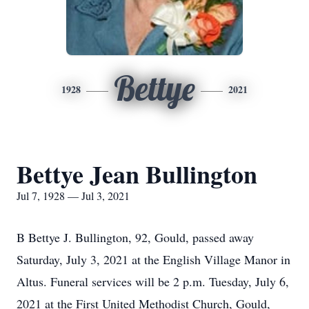
Bettye
1928
2021
Bettye Jean Bullington
Jul 7, 1928 — Jul 3, 2021
B Bettye J. Bullington, 92, Gould, passed away
Saturday, July 3, 2021 at the English Village Manor in
Altus. Funeral services will be 2 p.m. Tuesday, July 6,
2021 at the First United Methodist Church, Gould,