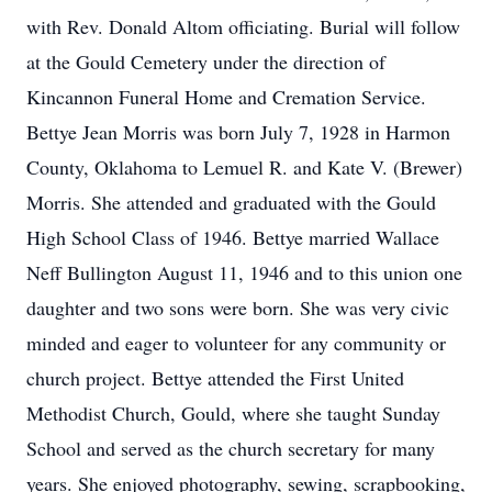
with Rev. Donald Altom officiating. Burial will follow
at the Gould Cemetery under the direction of
Kincannon Funeral Home and Cremation Service.
Bettye Jean Morris was born July 7, 1928 in Harmon
County, Oklahoma to Lemuel R. and Kate V. (Brewer)
Morris. She attended and graduated with the Gould
High School Class of 1946. Bettye married Wallace
Neff Bullington August 11, 1946 and to this union one
daughter and two sons were born. She was very civic
minded and eager to volunteer for any community or
church project. Bettye attended the First United
Methodist Church, Gould, where she taught Sunday
School and served as the church secretary for many
years. She enjoyed photography, sewing, scrapbooking,