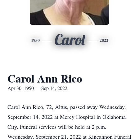
Carol
1950
2022
Carol Ann Rico
Apr 30, 1950 — Sep 14, 2022
Carol Ann Rico, 72, Altus, passed away Wednesday,
September 14, 2022 at Mercy Hospital in Oklahoma
City. Funeral services will be held at 2 p.m.
Wednesday, September 21, 2022 at Kincannon Funeral