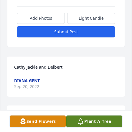
Add Photos
Light Candle
Submit Post
Cathy Jackie and Delbert
DIANA GENT
Sep 20, 2022
Thank you for everyone that has Crossed paths and 
Send Flowers
Plant A Tree
Walk through this world within my sister's world 
making her loved and cherished. Richer within the 