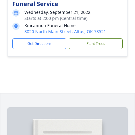
Funeral Service
Wednesday, September 21, 2022
Starts at 2:00 pm (Central time)
Kincannon Funeral Home
3020 North Main Street, Altus, OK 73521
Get Directions
Plant Trees