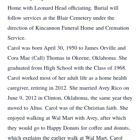
Home with Leonard Head officiating. Burial will
follow services at the Blair Cemetery under the
direction of Kincannon Funeral Home and Cremation
Service.
Carol was born April 30, 1950 to James Orville and
Cora Mae (Call) Thomas in Okeene, Oklahoma. She
graduated from High School with the Class of 1968.
Carol worked most of her adult life as a home health
caregiver, retiring in 2012. She married Avey Rico on
June 9, 2012 in Clinton, Oklahoma, the same year they
moved to Altus. Carol was of the Christian faith. She
enjoyed walking at Wal Mart with Avey, after which
they would go to Happy Donuts for coffee and donuts,
which explains the earlier walk at Wal Mart. Carol