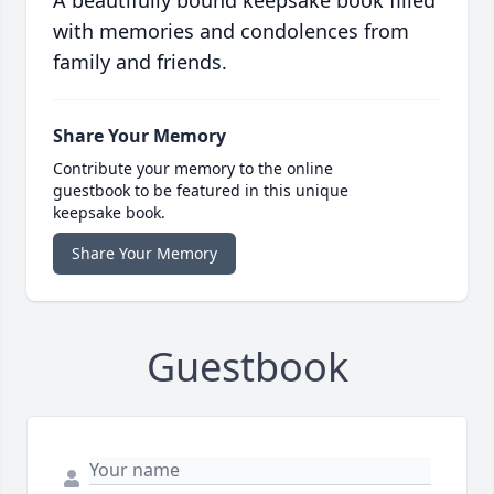
A beautifully bound keepsake book filled
with memories and condolences from
family and friends.
Share Your Memory
Contribute your memory to the online
guestbook to be featured in this unique
keepsake book.
Share Your Memory
Guestbook