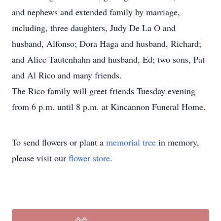
and nephews and extended family by marriage,
including, three daughters, Judy De La O and
husband, Alfonso; Dora Haga and husband, Richard;
and Alice Tautenhahn and husband, Ed; two sons, Pat
and Al Rico and many friends.
The Rico family will greet friends Tuesday evening
from 6 p.m. until 8 p.m. at Kincannon Funeral Home.
To send flowers or plant a
memorial tree
in memory,
please visit our
flower store
.