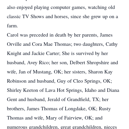
also enjoyed playing computer games, watching old
classic TV Shows and horses, since she grew up on a
farm.
Carol was preceded in death by her parents, James
Orville and Cora Mae Thomas; two daughters, Cathy
Knight and Jackie Carter; She is survived by her
husband, Avey Rico; her son, Delbert Shropshire and
wife, Jan of Mustang, OK; her sisters, Sharon Kay
Robinson and husband, Guy of Cleo Springs, OK;
Shirley Keeton of Lava Hot Springs, Idaho and Diana
Gent and husband, Jerald of Grandfield, TX; her
brothers, James Thomas of Longdake, OK; Rusty
Thomas and wife, Mary of Fairview, OK; and
numerous grandchildren, great grandchildren, nieces