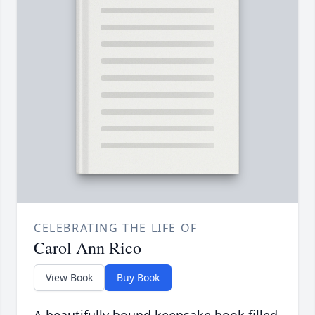
CELEBRATING THE LIFE OF
Carol Ann Rico
View Book
Buy Book