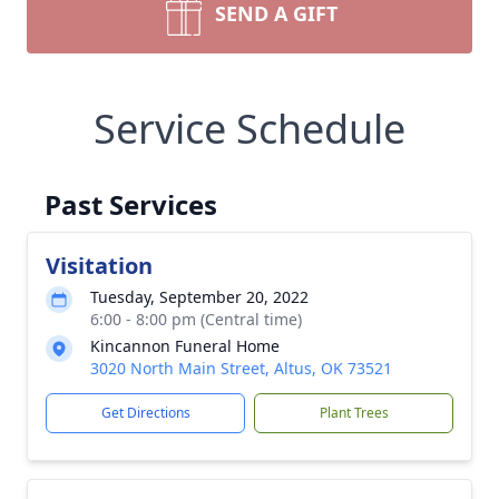
SEND A GIFT
Service Schedule
Past Services
Visitation
Tuesday, September 20, 2022
6:00 - 8:00 pm (Central time)
Kincannon Funeral Home
3020 North Main Street, Altus, OK 73521
Get Directions
Plant Trees