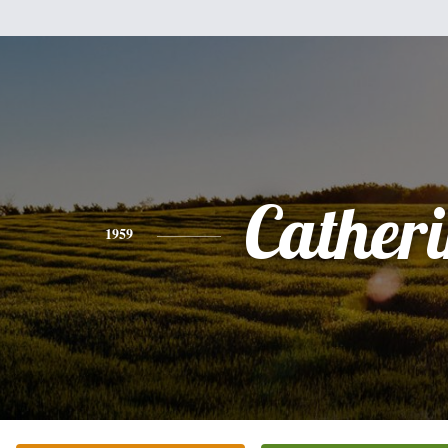
Cather
1959