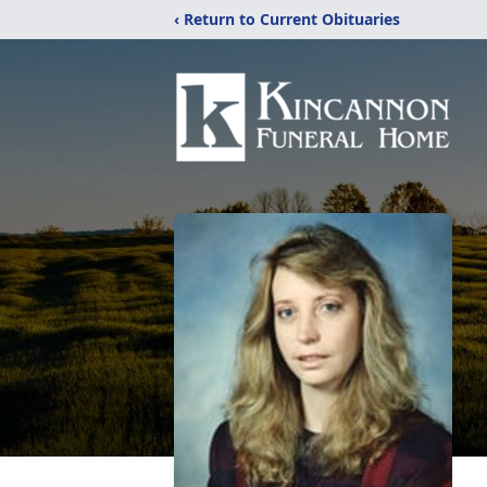
‹ Return to Current Obituaries