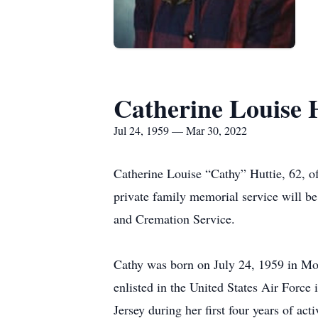
Catherine Louise 
Jul 24, 1959 — Mar 30, 2022
Catherine Louise “Cathy” Huttie, 62,
private family memorial service will b
and Cremation Service.
Cathy was born on July 24, 1959 in Mod
enlisted in the United States Air For
Jersey during her first four years of ac