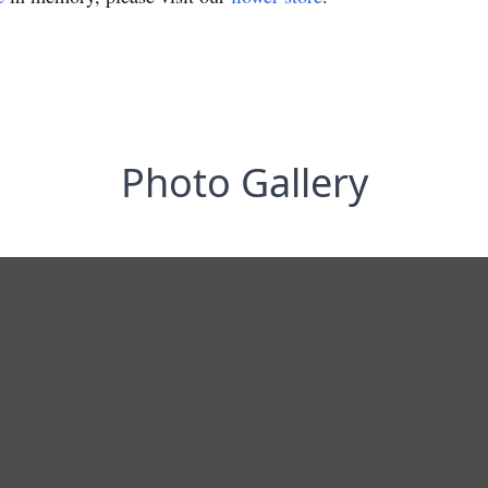
Photo Gallery