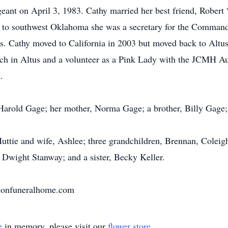
eant on April 3, 1983. Cathy married her best friend, Robert
to southwest Oklahoma she was a secretary for the Commande
ues. Cathy moved to California in 2003 but moved back to Altus
ch in Altus and a volunteer as a Pink Lady with the JCMH Aux
.
 Harold Gage; her mother, Norma Gage; a brother, Billy Gage; 
Huttie and wife, Ashlee; three grandchildren, Brennan, Colei
, Dwight Stanway; and a sister, Becky Keller.
nnonfuneralhome.com
e
in memory, please visit our
flower store
.