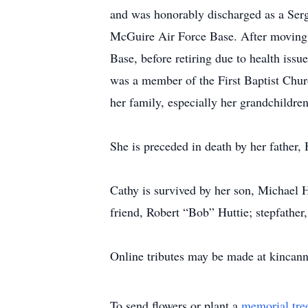
and was honorably discharged as a Serg
McGuire Air Force Base. After moving 
Base, before retiring due to health iss
was a member of the First Baptist Chur
her family, especially her grandchildren
She is preceded in death by her father,
Cathy is survived by her son, Michael 
friend, Robert “Bob” Huttie; stepfather
Online tributes may be made at kinca
To send flowers or plant a
memorial tre