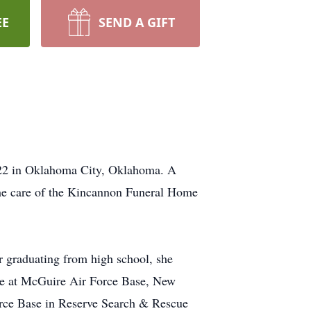
EE
SEND A GIFT
022 in Oklahoma City, Oklahoma. A
 the care of the Kincannon Funeral Home
 graduating from high school, she
rce at McGuire Air Force Base, New
 Force Base in Reserve Search & Rescue