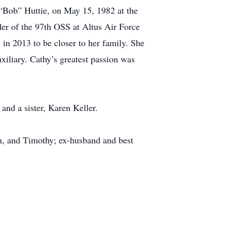
 “Bob” Huttie, on May 15, 1982 at the
r of the 97th OSS at Altus Air Force
 in 2013 to be closer to her family. She
iliary. Cathy’s greatest passion was
and a sister, Karen Keller.
gh, and Timothy; ex-husband and best