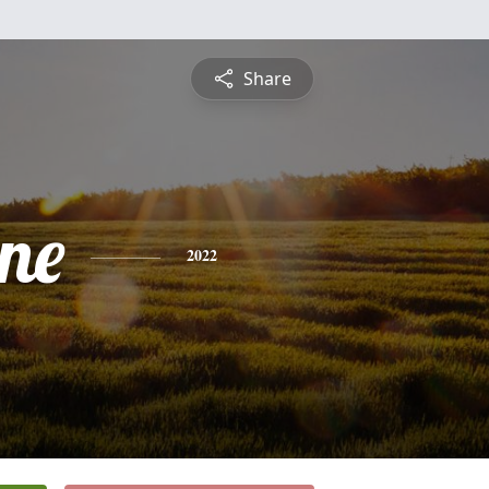
Share
ine
2022