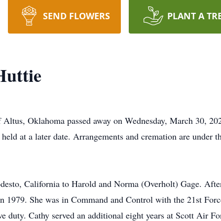
SEND FLOWERS
PLANT A TR
Huttie
 of Altus, Oklahoma passed away on Wednesday, March 30, 2
e held at a later date. Arrangements and cremation are under
esto, California to Harold and Norma (Overholt) Gage. After
ce in 1979. She was in Command and Control with the 21st Fo
tive duty. Cathy served an additional eight years at Scott Air