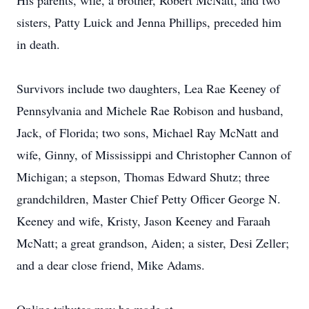
His parents, wife, a brother, Robert McNatt, and two
sisters, Patty Luick and Jenna Phillips, preceded him
in death.
Survivors include two daughters, Lea Rae Keeney of
Pennsylvania and Michele Rae Robison and husband,
Jack, of Florida; two sons, Michael Ray McNatt and
wife, Ginny, of Mississippi and Christopher Cannon of
Michigan; a stepson, Thomas Edward Shutz; three
grandchildren, Master Chief Petty Officer George N.
Keeney and wife, Kristy, Jason Keeney and Faraah
McNatt; a great grandson, Aiden; a sister, Desi Zeller;
and a dear close friend, Mike Adams.