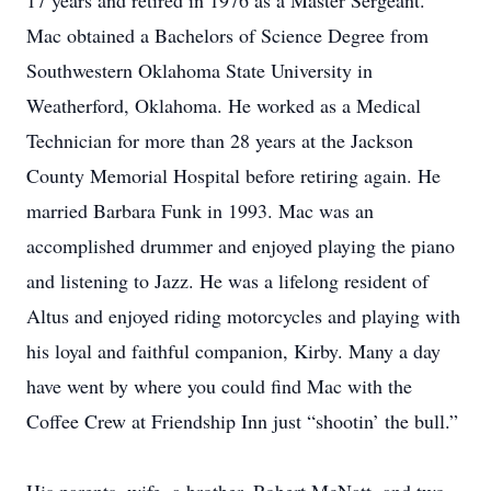
17 years and retired in 1976 as a Master Sergeant.
Mac obtained a Bachelors of Science Degree from
Southwestern Oklahoma State University in
Weatherford, Oklahoma. He worked as a Medical
Technician for more than 28 years at the Jackson
County Memorial Hospital before retiring again. He
married Barbara Funk in 1993. Mac was an
accomplished drummer and enjoyed playing the piano
and listening to Jazz. He was a lifelong resident of
Altus and enjoyed riding motorcycles and playing with
his loyal and faithful companion, Kirby. Many a day
have went by where you could find Mac with the
Coffee Crew at Friendship Inn just “shootin’ the bull.”