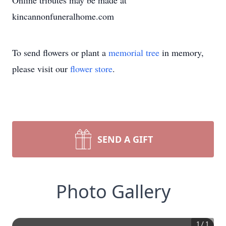
Online tributes may be made at
kincannonfuneralhome.com
To send flowers or plant a
memorial tree
in memory,
please visit our
flower store
.
SEND A GIFT
Photo Gallery
1
/
1