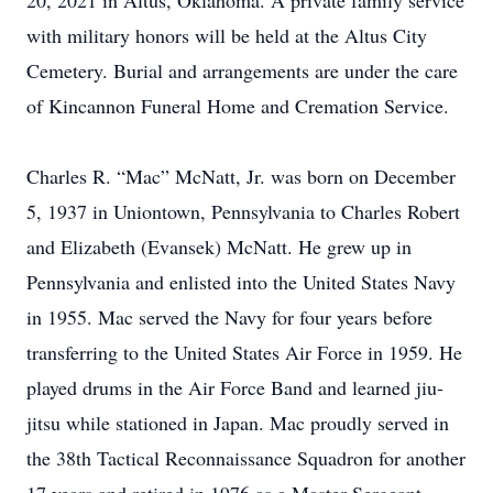
20, 2021 in Altus, Oklahoma. A private family service
with military honors will be held at the Altus City
Cemetery. Burial and arrangements are under the care
of Kincannon Funeral Home and Cremation Service.
Charles R. “Mac” McNatt, Jr. was born on December
5, 1937 in Uniontown, Pennsylvania to Charles Robert
and Elizabeth (Evansek) McNatt. He grew up in
Pennsylvania and enlisted into the United States Navy
in 1955. Mac served the Navy for four years before
transferring to the United States Air Force in 1959. He
played drums in the Air Force Band and learned jiu-
jitsu while stationed in Japan. Mac proudly served in
the 38th Tactical Reconnaissance Squadron for another