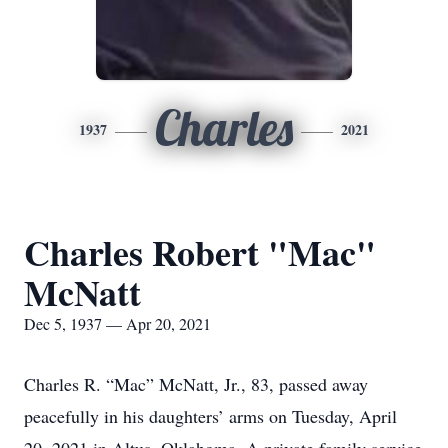
Charles
1937
2021
Charles Robert "Mac"
McNatt
Dec 5, 1937 — Apr 20, 2021
Charles R. “Mac” McNatt, Jr., 83, passed away
peacefully in his daughters’ arms on Tuesday, April