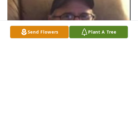
Send Flowers
Plant A Tree