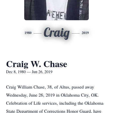
Craig
1980
2019
Craig W. Chase
Dec 8, 1980 — Jun 26, 2019
Craig William Chase, 38, of Altus, passed away
Wednesday, June 26, 2019 in Oklahoma City, OK.
Celebration of Life services, including the Oklahoma
State Department of Corrections Honor Guard, have