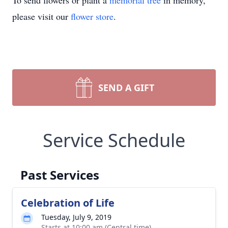
To send flowers or plant a
memorial tree
in memory,
please visit our
flower store
.
SEND A GIFT
Service Schedule
Past Services
Celebration of Life
Tuesday, July 9, 2019
Starts at 10:00 am (Central time)