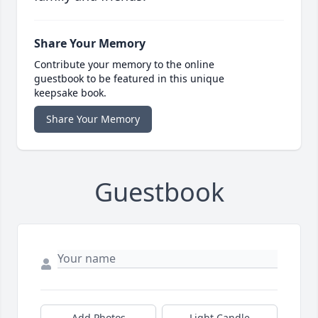
Share Your Memory
Contribute your memory to the online
guestbook to be featured in this unique
keepsake book.
Share Your Memory
Guestbook
Add Photos
Light Candle