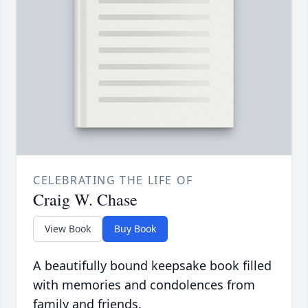
CELEBRATING THE LIFE OF
Craig W. Chase
View Book
Buy Book
A beautifully bound keepsake book filled
with memories and condolences from
family and friends.