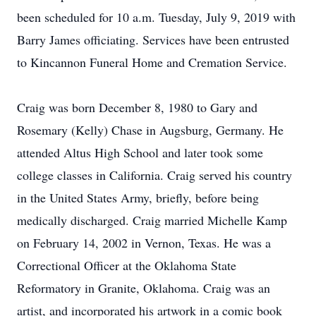
been scheduled for 10 a.m. Tuesday, July 9, 2019 with
Barry James officiating. Services have been entrusted
to Kincannon Funeral Home and Cremation Service.
Craig was born December 8, 1980 to Gary and
Rosemary (Kelly) Chase in Augsburg, Germany. He
attended Altus High School and later took some
college classes in California. Craig served his country
in the United States Army, briefly, before being
medically discharged. Craig married Michelle Kamp
on February 14, 2002 in Vernon, Texas. He was a
Correctional Officer at the Oklahoma State
Reformatory in Granite, Oklahoma. Craig was an
artist, and incorporated his artwork in a comic book