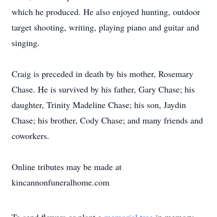
which he produced. He also enjoyed hunting, outdoor
target shooting, writing, playing piano and guitar and
singing.
Craig is preceded in death by his mother, Rosemary
Chase. He is survived by his father, Gary Chase; his
daughter, Trinity Madeline Chase; his son, Jaydin
Chase; his brother, Cody Chase; and many friends and
coworkers.
Online tributes may be made at
kincannonfuneralhome.com