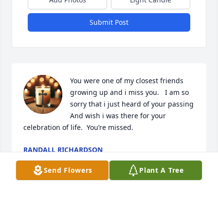
Submit Post
You were one of my closest friends 
growing up and i miss you.   I am so 
sorry that i just heard of your passing   
And wish i was there for your 
celebration of life.  You’re missed.
RANDALL RICHARDSON
May 21, 2025
Send Flowers
Plant A Tree
My condolences,,,, prayers for family and loved 