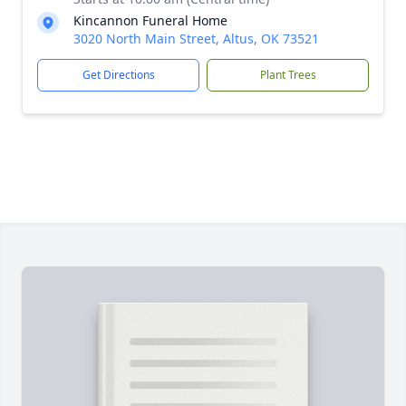
Kincannon Funeral Home
3020 North Main Street, Altus, OK 73521
Get Directions
Plant Trees