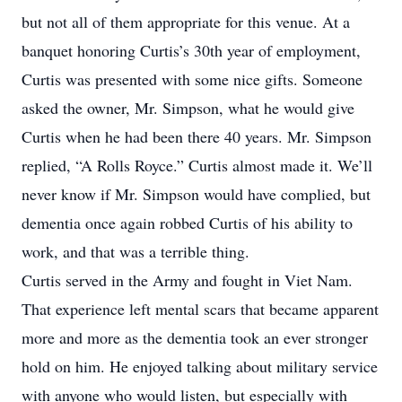
but not all of them appropriate for this venue. At a
banquet honoring Curtis’s 30th year of employment,
Curtis was presented with some nice gifts. Someone
asked the owner, Mr. Simpson, what he would give
Curtis when he had been there 40 years. Mr. Simpson
replied, “A Rolls Royce.” Curtis almost made it. We’ll
never know if Mr. Simpson would have complied, but
dementia once again robbed Curtis of his ability to
work, and that was a terrible thing.
Curtis served in the Army and fought in Viet Nam.
That experience left mental scars that became apparent
more and more as the dementia took an ever stronger
hold on him. He enjoyed talking about military service
with anyone who would listen, but especially with