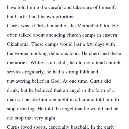
have told him to be careful and take care of himself,
but Curtis had his own priorities.
Curtis was a Christian and of the Methodist faith. He
often talked about attending church camps in eastern
Oklahoma. These camps would last a few days with
the women cooking delicious food. He cherished these
memories. While as an adult, he did not attend church
services regularly, he had a strong faith and
unwavering belief in God. At one time, Curtis did
drink, but he believed that an angel in the form of a
man sat beside him one night in a bar and told him to
stop drinking. He told the angel that he would and he
did stop that very night.
Curtis loved sports, especially baseball. In the early