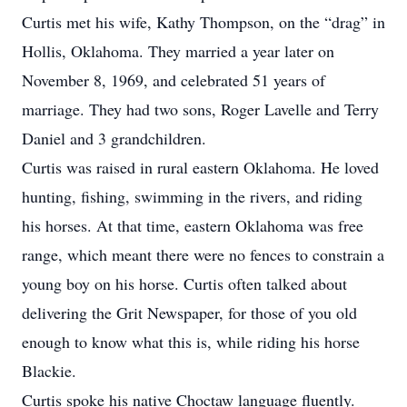
Curtis met his wife, Kathy Thompson, on the “drag” in
Hollis, Oklahoma. They married a year later on
November 8, 1969, and celebrated 51 years of
marriage. They had two sons, Roger Lavelle and Terry
Daniel and 3 grandchildren.
Curtis was raised in rural eastern Oklahoma. He loved
hunting, fishing, swimming in the rivers, and riding
his horses. At that time, eastern Oklahoma was free
range, which meant there were no fences to constrain a
young boy on his horse. Curtis often talked about
delivering the Grit Newspaper, for those of you old
enough to know what this is, while riding his horse
Blackie.
Curtis spoke his native Choctaw language fluently.