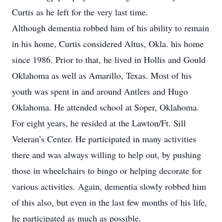
Curtis as he left for the very last time.
Although dementia robbed him of his ability to remain
in his home, Curtis considered Altus, Okla. his home
since 1986. Prior to that, he lived in Hollis and Gould
Oklahoma as well as Amarillo, Texas. Most of his
youth was spent in and around Antlers and Hugo
Oklahoma. He attended school at Soper, Oklahoma.
For eight years, he resided at the Lawton/Ft. Sill
Veteran’s Center. He participated in many activities
there and was always willing to help out, by pushing
those in wheelchairs to bingo or helping decorate for
various activities. Again, dementia slowly robbed him
of this also, but even in the last few months of his life,
he participated as much as possible.