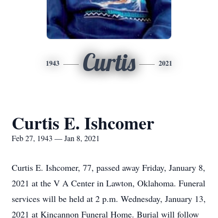
Curtis
1943
2021
Curtis E. Ishcomer
Feb 27, 1943 — Jan 8, 2021
Curtis E. Ishcomer, 77, passed away Friday, January 8,
2021 at the V A Center in Lawton, Oklahoma. Funeral
services will be held at 2 p.m. Wednesday, January 13,
2021 at Kincannon Funeral Home. Burial will follow