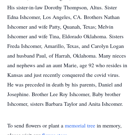
His sister-in-law Dorothy Thompson, Altus. Sister
Edna Ishcomer, Los Angeles, CA. Brothers Nathan
Ishcomer and wife Patty, Quanah, Texas; Melvin
Ishcomer and wife Tina, Eldorado Oklahoma. Sisters
Freda Ishcomer, Amarillo, Texas, and Carolyn Logan
and husband Paul, of Harrah, Oklahoma. Many nieces
and nephews and an aunt Marie, age 92 who resides in
Kansas and just recently conquered the covid virus.
He was preceded in death by his parents, Daniel and
Josephine. Brother Lee Roy Ishcomer, Baby brother
Ishcomer, sisters Barbara Taylor and Anita Ishcomer.
To send flowers or plant a
memorial tree
in memory,