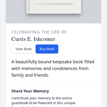
CELEBRATING THE LIFE OF
Curtis E. Ishcomer
View Book
Buy Book
A beautifully bound keepsake book filled
with memories and condolences from
family and friends.
Share Your Memory
Contribute your memory to the online
guestbook to be featured in this unique