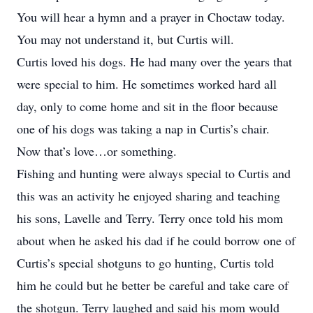
You will hear a hymn and a prayer in Choctaw today.
You may not understand it, but Curtis will.
Curtis loved his dogs. He had many over the years that
were special to him. He sometimes worked hard all
day, only to come home and sit in the floor because
one of his dogs was taking a nap in Curtis’s chair.
Now that’s love…or something.
Fishing and hunting were always special to Curtis and
this was an activity he enjoyed sharing and teaching
his sons, Lavelle and Terry. Terry once told his mom
about when he asked his dad if he could borrow one of
Curtis’s special shotguns to go hunting, Curtis told
him he could but he better be careful and take care of
the shotgun. Terry laughed and said his mom would