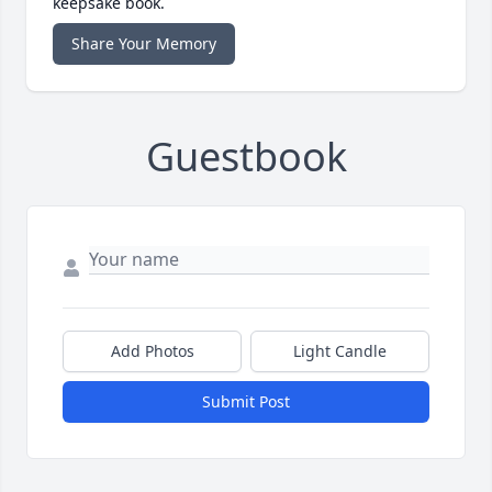
keepsake book.
Share Your Memory
Guestbook
Add Photos
Light Candle
Submit Post