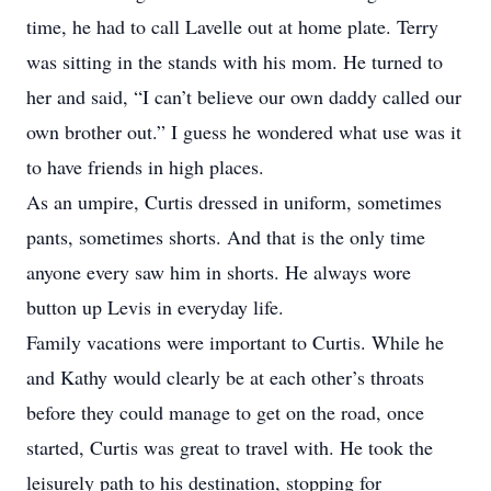
time, he had to call Lavelle out at home plate. Terry
was sitting in the stands with his mom. He turned to
her and said, “I can’t believe our own daddy called our
own brother out.” I guess he wondered what use was it
to have friends in high places.
As an umpire, Curtis dressed in uniform, sometimes
pants, sometimes shorts. And that is the only time
anyone every saw him in shorts. He always wore
button up Levis in everyday life.
Family vacations were important to Curtis. While he
and Kathy would clearly be at each other’s throats
before they could manage to get on the road, once
started, Curtis was great to travel with. He took the
leisurely path to his destination, stopping for