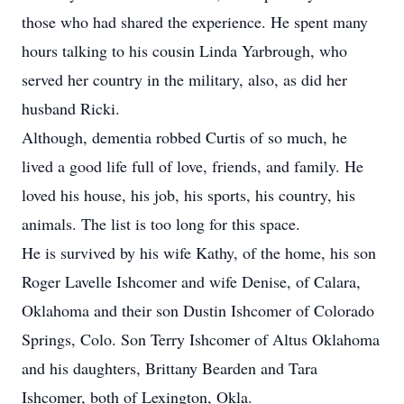
those who had shared the experience. He spent many
hours talking to his cousin Linda Yarbrough, who
served her country in the military, also, as did her
husband Ricki.
Although, dementia robbed Curtis of so much, he
lived a good life full of love, friends, and family. He
loved his house, his job, his sports, his country, his
animals. The list is too long for this space.
He is survived by his wife Kathy, of the home, his son
Roger Lavelle Ishcomer and wife Denise, of Calara,
Oklahoma and their son Dustin Ishcomer of Colorado
Springs, Colo. Son Terry Ishcomer of Altus Oklahoma
and his daughters, Brittany Bearden and Tara
Ishcomer, both of Lexington, Okla.