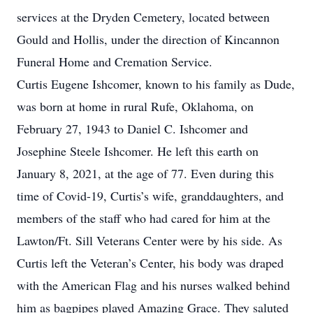
services at the Dryden Cemetery, located between
Gould and Hollis, under the direction of Kincannon
Funeral Home and Cremation Service.
Curtis Eugene Ishcomer, known to his family as Dude,
was born at home in rural Rufe, Oklahoma, on
February 27, 1943 to Daniel C. Ishcomer and
Josephine Steele Ishcomer. He left this earth on
January 8, 2021, at the age of 77. Even during this
time of Covid-19, Curtis’s wife, granddaughters, and
members of the staff who had cared for him at the
Lawton/Ft. Sill Veterans Center were by his side. As
Curtis left the Veteran’s Center, his body was draped
with the American Flag and his nurses walked behind
him as bagpipes played Amazing Grace. They saluted