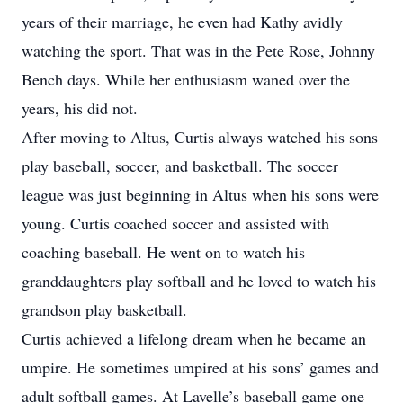
years of their marriage, he even had Kathy avidly
watching the sport. That was in the Pete Rose, Johnny
Bench days. While her enthusiasm waned over the
years, his did not.
After moving to Altus, Curtis always watched his sons
play baseball, soccer, and basketball. The soccer
league was just beginning in Altus when his sons were
young. Curtis coached soccer and assisted with
coaching baseball. He went on to watch his
granddaughters play softball and he loved to watch his
grandson play basketball.
Curtis achieved a lifelong dream when he became an
umpire. He sometimes umpired at his sons’ games and
adult softball games. At Lavelle’s baseball game one