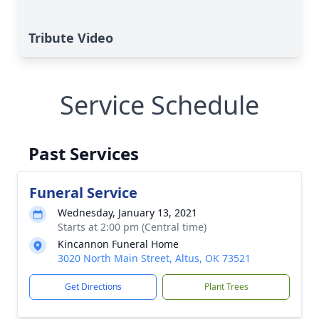
Tribute Video
Service Schedule
Past Services
Funeral Service
Wednesday, January 13, 2021
Starts at 2:00 pm (Central time)
Kincannon Funeral Home
3020 North Main Street, Altus, OK 73521
Get Directions
Plant Trees