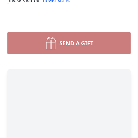
please visit our
flower store
.
SEND A GIFT