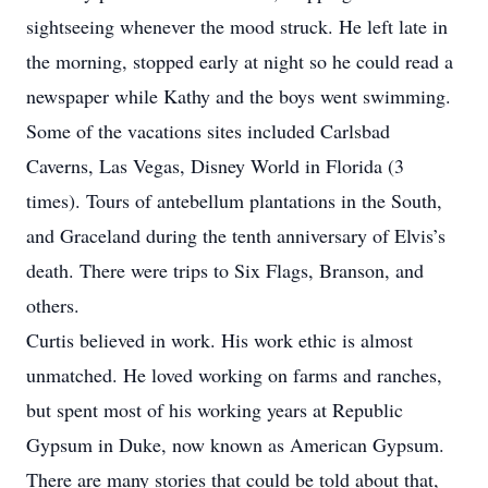
sightseeing whenever the mood struck. He left late in
the morning, stopped early at night so he could read a
newspaper while Kathy and the boys went swimming.
Some of the vacations sites included Carlsbad
Caverns, Las Vegas, Disney World in Florida (3
times). Tours of antebellum plantations in the South,
and Graceland during the tenth anniversary of Elvis’s
death. There were trips to Six Flags, Branson, and
others.
Curtis believed in work. His work ethic is almost
unmatched. He loved working on farms and ranches,
but spent most of his working years at Republic
Gypsum in Duke, now known as American Gypsum.
There are many stories that could be told about that,