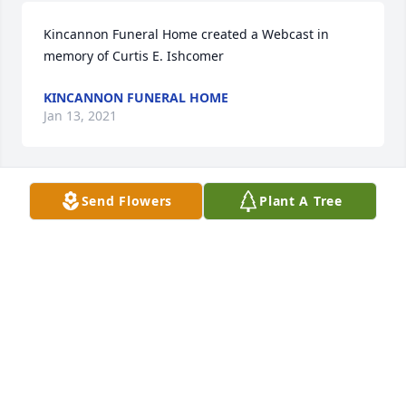
Kincannon Funeral Home created a Webcast in 
memory of Curtis E. Ishcomer
KINCANNON FUNERAL HOME
Jan 13, 2021
Send Flowers
Plant A Tree
Medium Dish Garden was purchased for the family 
of Curtis E. Ishcomer.
Jan 13, 2021
Beautiful in Blue was purchased for the family of 
Curtis E. Ishcomer.