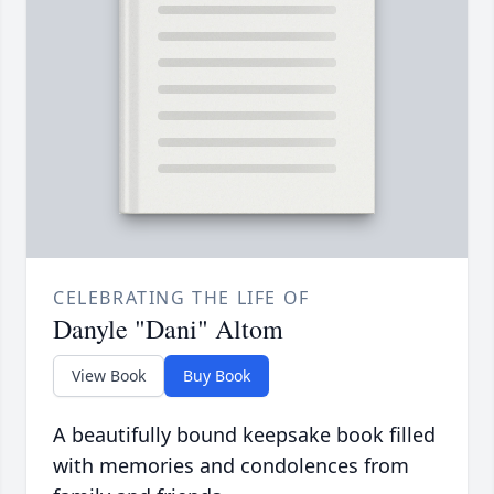
CELEBRATING THE LIFE OF
Danyle "Dani" Altom
View Book
Buy Book
A beautifully bound keepsake book filled
with memories and condolences from