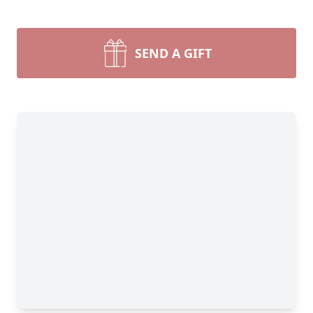
SEND A GIFT