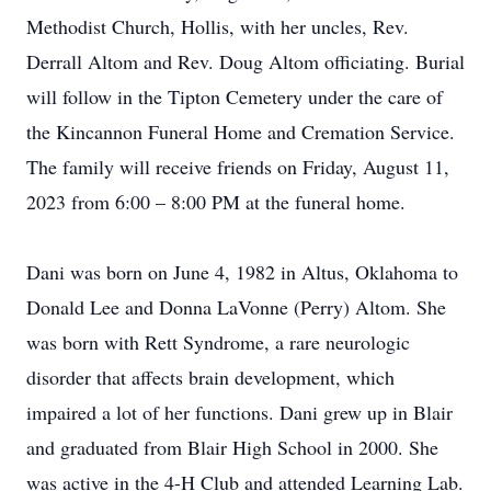
Methodist Church, Hollis, with her uncles, Rev.
Derrall Altom and Rev. Doug Altom officiating. Burial
will follow in the Tipton Cemetery under the care of
the Kincannon Funeral Home and Cremation Service.
The family will receive friends on Friday, August 11,
2023 from 6:00 – 8:00 PM at the funeral home.
Dani was born on June 4, 1982 in Altus, Oklahoma to
Donald Lee and Donna LaVonne (Perry) Altom. She
was born with Rett Syndrome, a rare neurologic
disorder that affects brain development, which
impaired a lot of her functions. Dani grew up in Blair
and graduated from Blair High School in 2000. She
was active in the 4-H Club and attended Learning Lab.