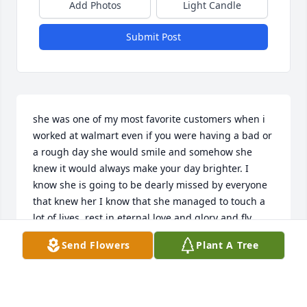
Add Photos
Light Candle
Submit Post
she was one of my most favorite customers when i 
worked at walmart even if you were having a bad or 
a rough day she would smile and somehow she 
knew it would always make your day brighter. I 
know she is going to be dearly missed by everyone 
that knew her I know that she managed to touch a 
lot of lives. rest in eternal love and glory and fly 
high beautiful girl.
Send Flowers
Plant A Tree
AMANDA MCMAHON
Aug 13, 2023