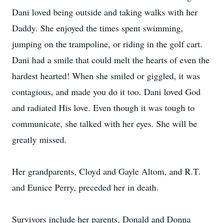
Dani loved being outside and taking walks with her
Daddy. She enjoyed the times spent swimming,
jumping on the trampoline, or riding in the golf cart.
Dani had a smile that could melt the hearts of even the
hardest hearted! When she smiled or giggled, it was
contagious, and made you do it too. Dani loved God
and radiated His love. Even though it was tough to
communicate, she talked with her eyes. She will be
greatly missed.
Her grandparents, Cloyd and Gayle Altom, and R.T.
and Eunice Perry, preceded her in death.
Survivors include her parents, Donald and Donna