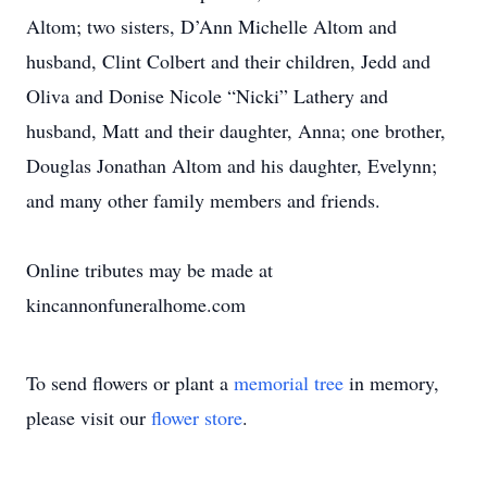
Altom; two sisters, D’Ann Michelle Altom and
husband, Clint Colbert and their children, Jedd and
Oliva and Donise Nicole “Nicki” Lathery and
husband, Matt and their daughter, Anna; one brother,
Douglas Jonathan Altom and his daughter, Evelynn;
and many other family members and friends.
Online tributes may be made at
kincannonfuneralhome.com
To send flowers or plant a
memorial tree
in memory,
please visit our
flower store
.