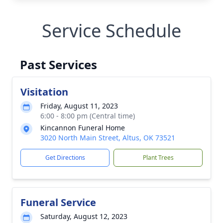
Service Schedule
Past Services
Visitation
Friday, August 11, 2023
6:00 - 8:00 pm (Central time)
Kincannon Funeral Home
3020 North Main Street, Altus, OK 73521
Get Directions
Plant Trees
Funeral Service
Saturday, August 12, 2023