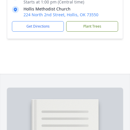
Starts at 1:00 pm (Central time)
Hollis Methodist Church
224 North 2nd Street, Hollis, OK 73550
Get Directions
Plant Trees