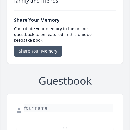
family and friends.
Share Your Memory
Contribute your memory to the online
guestbook to be featured in this unique
keepsake book.
Share Your Memory
Guestbook