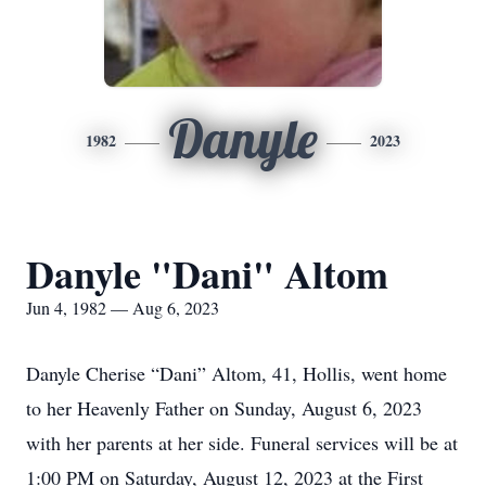
Danyle
1982
2023
Danyle "Dani" Altom
Jun 4, 1982 — Aug 6, 2023
Danyle Cherise “Dani” Altom, 41, Hollis, went home
to her Heavenly Father on Sunday, August 6, 2023
with her parents at her side. Funeral services will be at
1:00 PM on Saturday, August 12, 2023 at the First