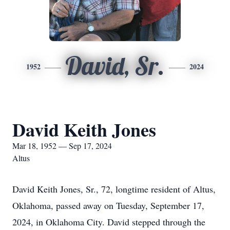
David, Sr.
1952
2024
David Keith Jones
Mar 18, 1952 — Sep 17, 2024
Altus
David Keith Jones, Sr., 72, longtime resident of Altus,
Oklahoma, passed away on Tuesday, September 17,
2024, in Oklahoma City. David stepped through the