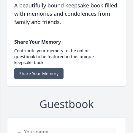
A beautifully bound keepsake book filled
with memories and condolences from
family and friends.
Share Your Memory
Contribute your memory to the online
guestbook to be featured in this unique
keepsake book.
Share Your Memory
Guestbook