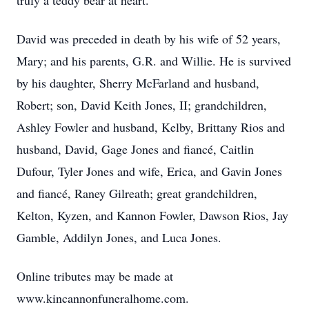
truly a teddy bear at heart.
David was preceded in death by his wife of 52 years,
Mary; and his parents, G.R. and Willie. He is survived
by his daughter, Sherry McFarland and husband,
Robert; son, David Keith Jones, II; grandchildren,
Ashley Fowler and husband, Kelby, Brittany Rios and
husband, David, Gage Jones and fiancé, Caitlin
Dufour, Tyler Jones and wife, Erica, and Gavin Jones
and fiancé, Raney Gilreath; great grandchildren,
Kelton, Kyzen, and Kannon Fowler, Dawson Rios, Jay
Gamble, Addilyn Jones, and Luca Jones.
Online tributes may be made at
www.kincannonfuneralhome.com.