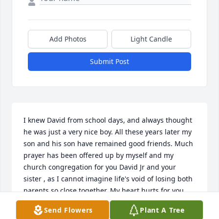
Add Photos
Light Candle
Submit Post
I knew David from school days, and always thought 
he was just a very nice boy. All these years later my 
son and his son have remained good friends. Much 
prayer has been offered up by myself and my 
church congregation for you David Jr and your 
sister , as I cannot imagine life's void of losing both 
parents so close together. My heart hurts for you. 
But the Lord is not slacking in his promise, that we 
Send Flowers
Plant A Tree
will all be together again one day. Sincerely, Diana 