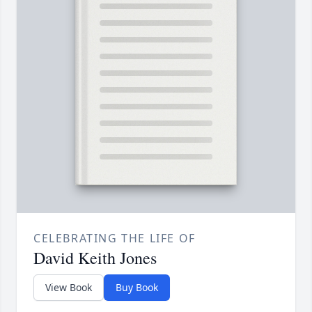
CELEBRATING THE LIFE OF
David Keith Jones
View Book
Buy Book