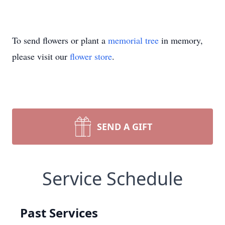
To send flowers or plant a
memorial tree
in memory,
please visit our
flower store
.
SEND A GIFT
Service Schedule
Past Services