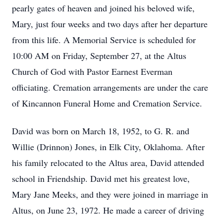
pearly gates of heaven and joined his beloved wife,
Mary, just four weeks and two days after her departure
from this life. A Memorial Service is scheduled for
10:00 AM on Friday, September 27, at the Altus
Church of God with Pastor Earnest Everman
officiating. Cremation arrangements are under the care
of Kincannon Funeral Home and Cremation Service.
David was born on March 18, 1952, to G. R. and
Willie (Drinnon) Jones, in Elk City, Oklahoma. After
his family relocated to the Altus area, David attended
school in Friendship. David met his greatest love,
Mary Jane Meeks, and they were joined in marriage in
Altus, on June 23, 1972. He made a career of driving