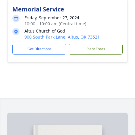
Memorial Service
Friday, September 27, 2024
10:00 - 10:00 am (Central time)
Altus Church of God
900 South Park Lane, Altus, OK 73521
Get Directions
Plant Trees