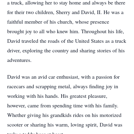
a truck, allowing her to stay home and always be there
for their two children, Sherry and David, II. He was a
faithful member of his church, whose presence
brought joy to all who knew him. Throughout his life,
David traveled the roads of the United States as a truck
driver, exploring the country and sharing stories of his
adventures.
David was an avid car enthusiast, with a passion for
racecars and scrapping metal, always finding joy in
working with his hands. His greatest pleasure,
however, came from spending time with his family.
Whether giving his grandkids rides on his motorized
scooter or sharing his warm, loving spirit, David was