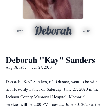
Deborah
1957
2020
Deborah "Kay" Sanders
Aug 18, 1957 — Jun 27, 2020
Deborah “Kay” Sanders, 62, Olustee, went to be with
her Heavenly Father on Saturday, June 27, 2020 in the
Jackson County Memorial Hospital. Memorial
services will be 2:00 PM Tuesday, June 30, 2020 at the