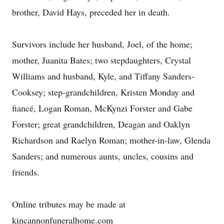
brother, David Hays, preceded her in death.
Survivors include her husband, Joel, of the home;
mother, Juanita Bates; two stepdaughters, Crystal
Williams and husband, Kyle, and Tiffany Sanders-
Cooksey; step-grandchildren, Kristen Monday and
fiancé, Logan Roman, McKynzi Forster and Gabe
Forster; great grandchildren, Deagan and Oaklyn
Richardson and Raelyn Roman; mother-in-law, Glenda
Sanders; and numerous aunts, uncles, cousins and
friends.
Online tributes may be made at
kincannonfuneralhome.com