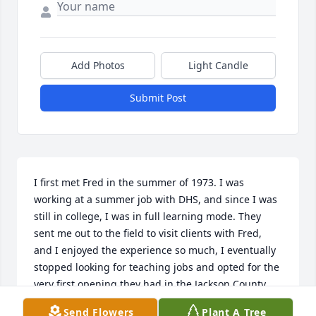
Add Photos
Light Candle
Submit Post
I first met Fred in the summer of 1973. I was 
working at a summer job with DHS, and since I was 
still in college, I was in full learning mode. They 
sent me out to the field to visit clients with Fred, 
and I enjoyed the experience so much, I eventually 
stopped looking for teaching jobs and opted for the 
very first opening they had in the Jackson County 
office. That was partly because Fred was there, and 
Send Flowers
Plant A Tree