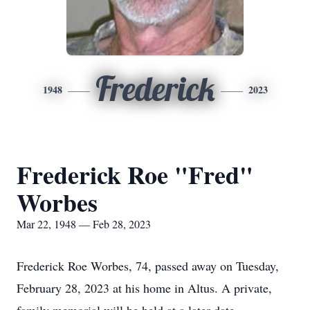
Frederick
1948
2023
Frederick Roe "Fred"
Worbes
Mar 22, 1948 — Feb 28, 2023
Frederick Roe Worbes, 74, passed away on Tuesday,
February 28, 2023 at his home in Altus. A private,