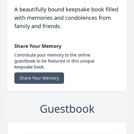
A beautifully bound keepsake book filled
with memories and condolences from
family and friends.
Share Your Memory
Contribute your memory to the online
guestbook to be featured in this unique
keepsake book.
Share Your Memory
Guestbook