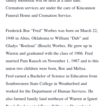
family memorial will be held at a later date.
Cremation services are under the care of Kincannon
Funeral Home and Cremation Service.
Frederick Roe “Fred” Worbes was born on March 22,
1948 in Altus, Oklahoma to William “Dub” and
Gladys “Roelean” (Roach) Worbes. He grew up in
Warren and graduated with the class of 1966. Fred
married Pam Raasch on November 1, 1967 and to this
union two children were born, Roe and Melisa.
Fred earned a Bachelor of Science in Education from
Southwestern State College in Weatherford and
worked for the Department of Human Services. He
also farmed family land northeast of Warren at Ignert