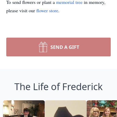
To send flowers or plant a
memorial tree
in memory,
please visit our
flower store
.
SEND A GIFT
The Life of Frederick