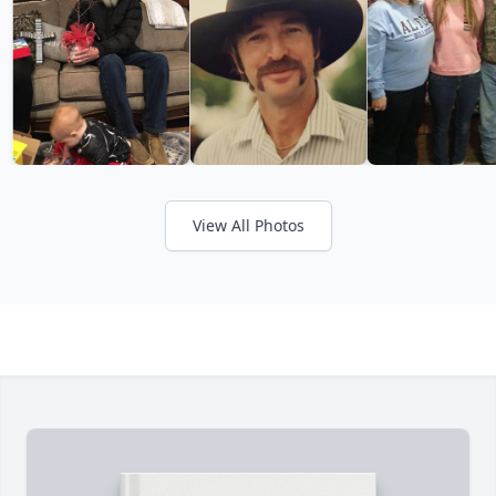
View All Photos