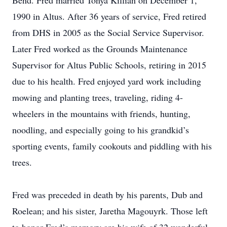
Bend. Fred married Tonya Killian on December 1,
1990 in Altus. After 36 years of service, Fred retired
from DHS in 2005 as the Social Service Supervisor.
Later Fred worked as the Grounds Maintenance
Supervisor for Altus Public Schools, retiring in 2015
due to his health. Fred enjoyed yard work including
mowing and planting trees, traveling, riding 4-
wheelers in the mountains with friends, hunting,
noodling, and especially going to his grandkid’s
sporting events, family cookouts and piddling with his
trees.
Fred was preceded in death by his parents, Dub and
Roelean; and his sister, Jaretha Magouyrk. Those left