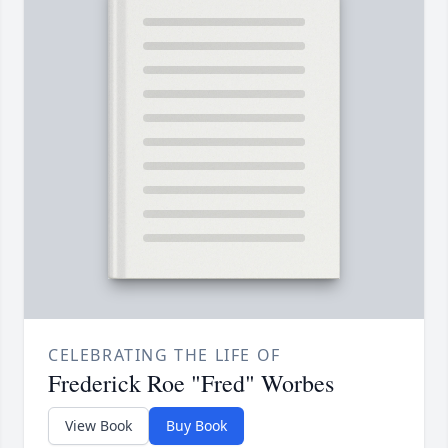
CELEBRATING THE LIFE OF
Frederick Roe "Fred" Worbes
View Book
Buy Book