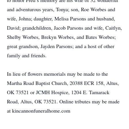
to honor Fred’s memory are his wife of 32 wonderful
and adventurous years, Tonya; son, Roe Worbes and
wife, Johna; daughter, Melisa Parsons and husband,
David; grandchildren, Jacob Parsons and wife, Caitlyn,
Shelby Worbes, Brekyn Worbes, and Bates Worbes;
great grandson, Jayden Parsons; and a host of other
family and friends.
In lieu of flowers memorials may be made to the
Martha Road Baptist Church, 20388 ECR 158, Altus,
OK 73521 or JCMH Hospice, 1204 E. Tamarack
Road, Altus, OK 73521. Online tributes may be made
at kincannonfuneralhome.com