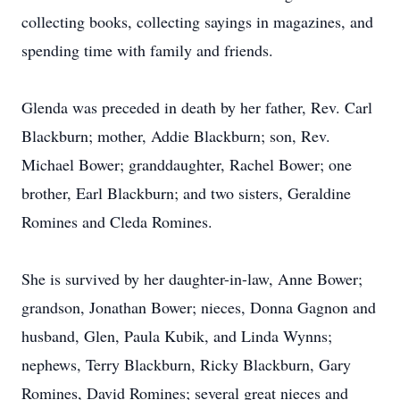
collecting books, collecting sayings in magazines, and
spending time with family and friends.
Glenda was preceded in death by her father, Rev. Carl
Blackburn; mother, Addie Blackburn; son, Rev.
Michael Bower; granddaughter, Rachel Bower; one
brother, Earl Blackburn; and two sisters, Geraldine
Romines and Cleda Romines.
She is survived by her daughter-in-law, Anne Bower;
grandson, Jonathan Bower; nieces, Donna Gagnon and
husband, Glen, Paula Kubik, and Linda Wynns;
nephews, Terry Blackburn, Ricky Blackburn, Gary
Romines, David Romines; several great nieces and