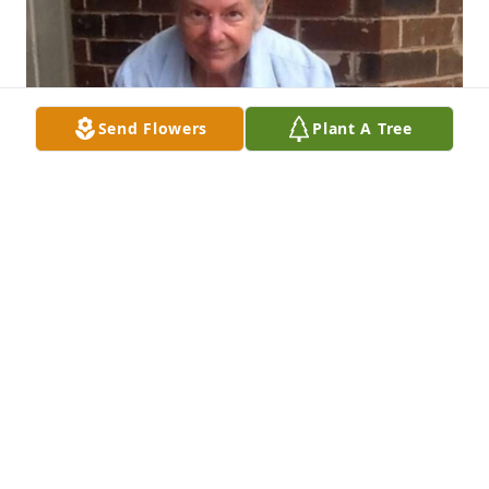
Send Flowers
Plant A Tree