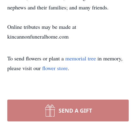
nephews and their families; and many friends.
Online tributes may be made at
kincannonfuneralhome.com
To send flowers or plant a
memorial tree
in memory,
please visit our
flower store
.
SEND A GIFT