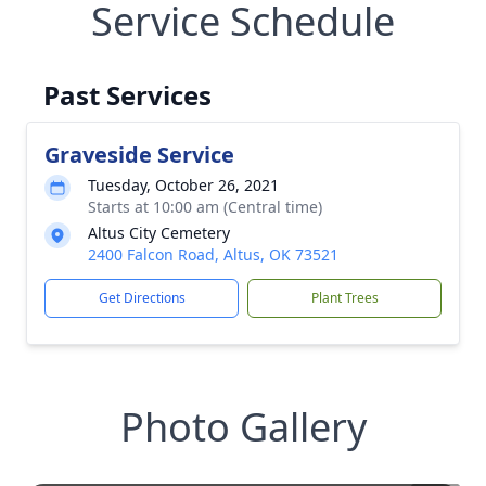
Service Schedule
Past Services
Graveside Service
Tuesday, October 26, 2021
Starts at 10:00 am (Central time)
Altus City Cemetery
2400 Falcon Road, Altus, OK 73521
Get Directions
Plant Trees
Photo Gallery