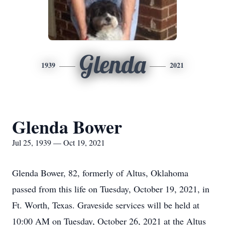
Glenda
1939
2021
Glenda Bower
Jul 25, 1939 — Oct 19, 2021
Glenda Bower, 82, formerly of Altus, Oklahoma
passed from this life on Tuesday, October 19, 2021, in
Ft. Worth, Texas. Graveside services will be held at
10:00 AM on Tuesday, October 26, 2021 at the Altus