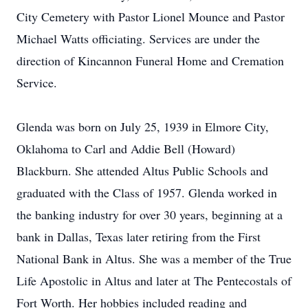
City Cemetery with Pastor Lionel Mounce and Pastor
Michael Watts officiating. Services are under the
direction of Kincannon Funeral Home and Cremation
Service.
Glenda was born on July 25, 1939 in Elmore City,
Oklahoma to Carl and Addie Bell (Howard)
Blackburn. She attended Altus Public Schools and
graduated with the Class of 1957. Glenda worked in
the banking industry for over 30 years, beginning at a
bank in Dallas, Texas later retiring from the First
National Bank in Altus. She was a member of the True
Life Apostolic in Altus and later at The Pentecostals of
Fort Worth. Her hobbies included reading and