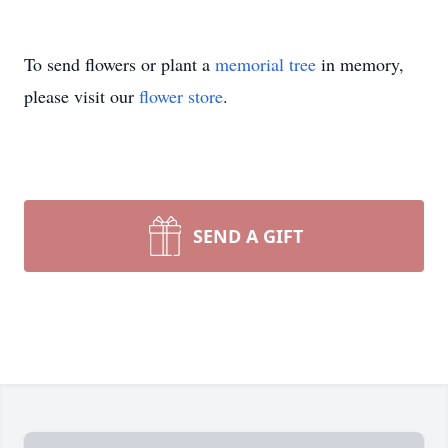
To send flowers or plant a
memorial tree
in memory,
please visit our
flower store
.
SEND A GIFT