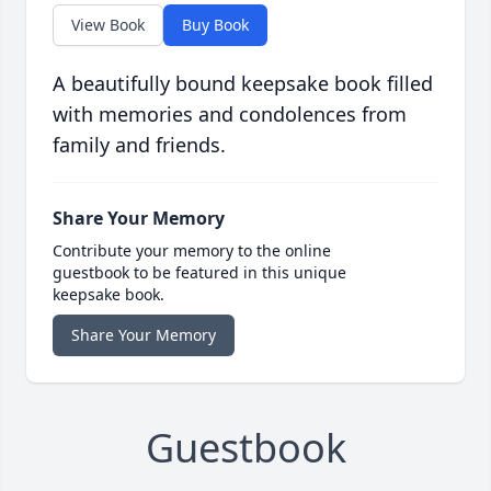
View Book
Buy Book
A beautifully bound keepsake book filled
with memories and condolences from
family and friends.
Share Your Memory
Contribute your memory to the online
guestbook to be featured in this unique
keepsake book.
Share Your Memory
Guestbook