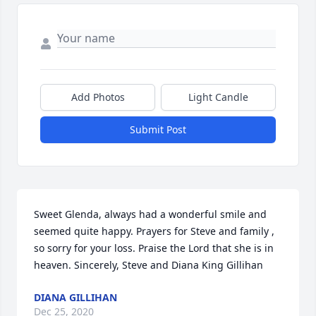
Add Photos
Light Candle
Submit Post
Sweet Glenda, always had a wonderful smile and 
seemed quite happy. Prayers for Steve and family , 
so sorry for your loss. Praise the Lord that she is in 
heaven. Sincerely, Steve and Diana King Gillihan
DIANA GILLIHAN
Dec 25, 2020