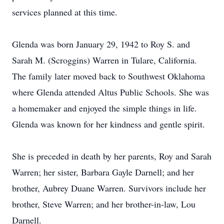
services planned at this time.
Glenda was born January 29, 1942 to Roy S. and
Sarah M. (Scroggins) Warren in Tulare, California.
The family later moved back to Southwest Oklahoma
where Glenda attended Altus Public Schools. She was
a homemaker and enjoyed the simple things in life.
Glenda was known for her kindness and gentle spirit.
She is preceded in death by her parents, Roy and Sarah
Warren; her sister, Barbara Gayle Darnell; and her
brother, Aubrey Duane Warren. Survivors include her
brother, Steve Warren; and her brother-in-law, Lou
Darnell.