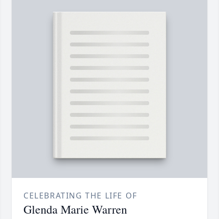
CELEBRATING THE LIFE OF
Glenda Marie Warren