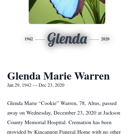
Glenda
1942
2020
Glenda Marie Warren
Jan 29, 1942 — Dec 23, 2020
Glenda Marie “Cookie” Warren, 78, Altus, passed
away on Wednesday, December 23, 2020 at Jackson
County Memorial Hospital. Cremation has been
provided by Kincannon Funeral Home with no other