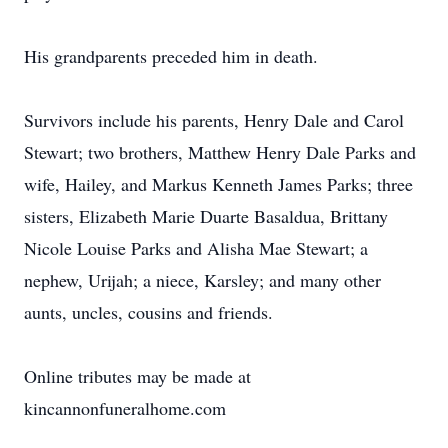
His grandparents preceded him in death.
Survivors include his parents, Henry Dale and Carol
Stewart; two brothers, Matthew Henry Dale Parks and
wife, Hailey, and Markus Kenneth James Parks; three
sisters, Elizabeth Marie Duarte Basaldua, Brittany
Nicole Louise Parks and Alisha Mae Stewart; a
nephew, Urijah; a niece, Karsley; and many other
aunts, uncles, cousins and friends.
Online tributes may be made at
kincannonfuneralhome.com