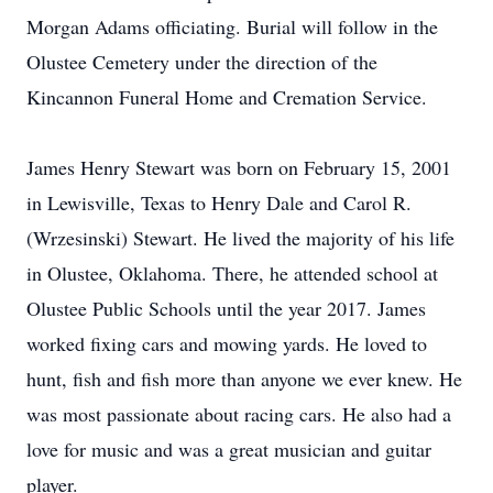
Morgan Adams officiating. Burial will follow in the
Olustee Cemetery under the direction of the
Kincannon Funeral Home and Cremation Service.
James Henry Stewart was born on February 15, 2001
in Lewisville, Texas to Henry Dale and Carol R.
(Wrzesinski) Stewart. He lived the majority of his life
in Olustee, Oklahoma. There, he attended school at
Olustee Public Schools until the year 2017. James
worked fixing cars and mowing yards. He loved to
hunt, fish and fish more than anyone we ever knew. He
was most passionate about racing cars. He also had a
love for music and was a great musician and guitar
player.