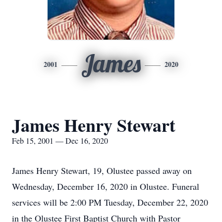
James
2001
2020
James Henry Stewart
Feb 15, 2001 — Dec 16, 2020
James Henry Stewart, 19, Olustee passed away on
Wednesday, December 16, 2020 in Olustee. Funeral
services will be 2:00 PM Tuesday, December 22, 2020
in the Olustee First Baptist Church with Pastor