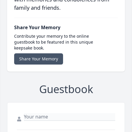
family and friends.
Share Your Memory
Contribute your memory to the online
guestbook to be featured in this unique
keepsake book.
Share Your Memory
Guestbook