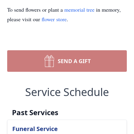
To send flowers or plant a
memorial tree
in memory,
please visit our
flower store
.
SEND A GIFT
Service Schedule
Past Services
Funeral Service