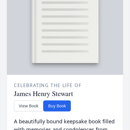
CELEBRATING THE LIFE OF
James Henry Stewart
View Book
Buy Book
A beautifully bound keepsake book filled
with memories and condolences from