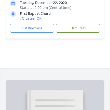
Tuesday, December 22, 2020
Starts at 2:00 pm (Central time)
First Baptist Church
, Olustee, OK
Get Directions
Plant Trees