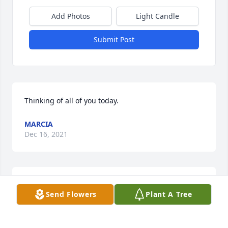
Add Photos
Light Candle
Submit Post
Thinking of all of you today.
MARCIA
Dec 16, 2021
62 Auto Salvage Of Altus lit a candle 
Send Flowers
Plant A Tree
in memory of James Henry Stewart
62 AUTO SALVAGE OF ALTUS