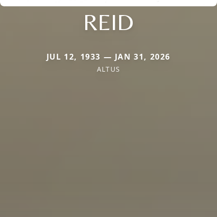
REID
JUL 12, 1933 — JAN 31, 2026
ALTUS