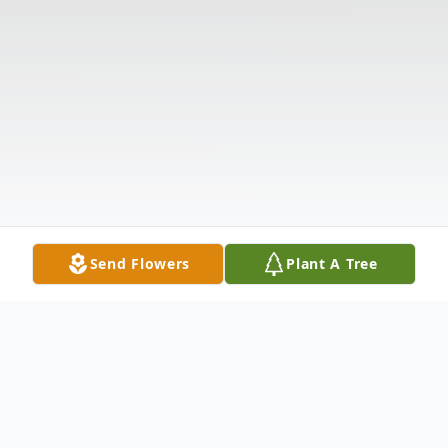
Send Flowers
Plant A Tree