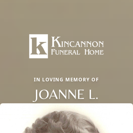
IN LOVING MEMORY OF
JOANNE L.