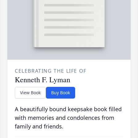
CELEBRATING THE LIFE OF
Kenneth F. Lyman
View Book
Buy Book
A beautifully bound keepsake book filled
with memories and condolences from
family and friends.