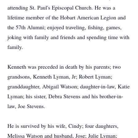
attending St. Paul's Episcopal Church. He was a
lifetime member of the Hobart American Legion and
the 57th Alumni; enjoyed traveling, fishing, games,
joking with family and friends and spending time with
family.
Kenneth was preceded in death by his parents; two
grandsons, Kenneth Lyman, Jr; Robert Lyman;
granddaughter, Abigail Watson; daughter-in-law, Katie
Lyman; his sister, Debra Stevens and his brother-in-
law, Joe Stevens.
He is survived by his wife, Cindy; four daughters,
Melissa Watson and husband, Jose; Julie Lyman;