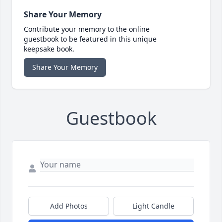
Share Your Memory
Contribute your memory to the online
guestbook to be featured in this unique
keepsake book.
Share Your Memory
Guestbook
Add Photos
Light Candle