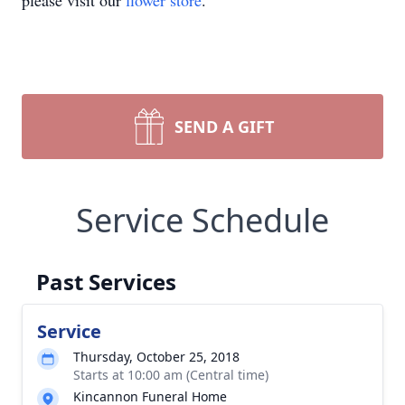
please visit our
flower store
.
SEND A GIFT
Service Schedule
Past Services
Service
Thursday, October 25, 2018
Starts at 10:00 am (Central time)
Kincannon Funeral Home