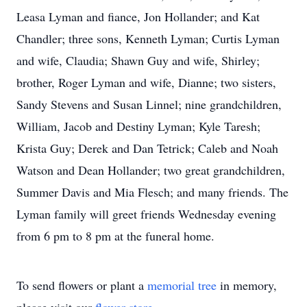
Leasa Lyman and fiance, Jon Hollander; and Kat
Chandler; three sons, Kenneth Lyman; Curtis Lyman
and wife, Claudia; Shawn Guy and wife, Shirley;
brother, Roger Lyman and wife, Dianne; two sisters,
Sandy Stevens and Susan Linnel; nine grandchildren,
William, Jacob and Destiny Lyman; Kyle Taresh;
Krista Guy; Derek and Dan Tetrick; Caleb and Noah
Watson and Dean Hollander; two great grandchildren,
Summer Davis and Mia Flesch; and many friends. The
Lyman family will greet friends Wednesday evening
from 6 pm to 8 pm at the funeral home.
To send flowers or plant a
memorial tree
in memory,