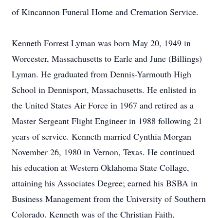
of Kincannon Funeral Home and Cremation Service.
Kenneth Forrest Lyman was born May 20, 1949 in
Worcester, Massachusetts to Earle and June (Billings)
Lyman. He graduated from Dennis-Yarmouth High
School in Dennisport, Massachusetts. He enlisted in
the United States Air Force in 1967 and retired as a
Master Sergeant Flight Engineer in 1988 following 21
years of service. Kenneth married Cynthia Morgan
November 26, 1980 in Vernon, Texas. He continued
his education at Western Oklahoma State Collage,
attaining his Associates Degree; earned his BSBA in
Business Management from the University of Southern
Colorado. Kenneth was of the Christian Faith,