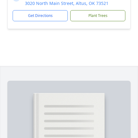
3020 North Main Street, Altus, OK 73521
Get Directions
Plant Trees