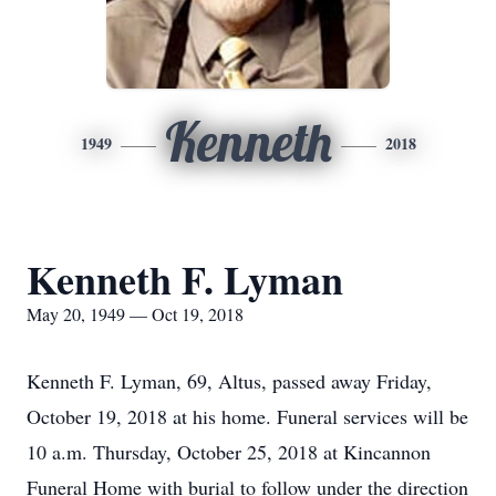
Kenneth
1949
2018
Kenneth F. Lyman
May 20, 1949 — Oct 19, 2018
Kenneth F. Lyman, 69, Altus, passed away Friday,
October 19, 2018 at his home. Funeral services will be
10 a.m. Thursday, October 25, 2018 at Kincannon
Funeral Home with burial to follow under the direction