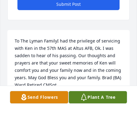
Submit Post
To The Lyman FamilyI had the privilege of servicing 
with Ken in the 57th MAS at Altus AFB, Ok. I was 
sadden to hear of his passing. Our thoughts and 
prayers are that your sweet memories of Ken will 
comfort you and your family now and in the coming 
years. May God Bless you and your family. Brad (BA) 
Ward Retired CMSgt.
Send Flowers
Plant A Tree
BRAD BA WARD RET CMSGT
Nov 14, 2018
I am so sorry to hear of you ur loss. You had such a 