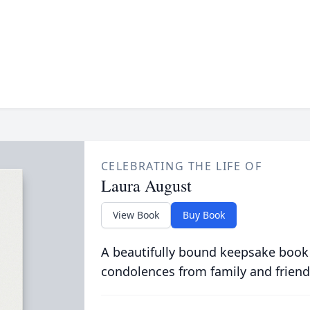
CELEBRATING THE LIFE OF
Laura August
View Book
Buy Book
A beautifully bound keepsake book
condolences from family and friend