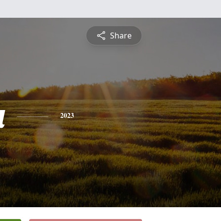
Share
a
2023