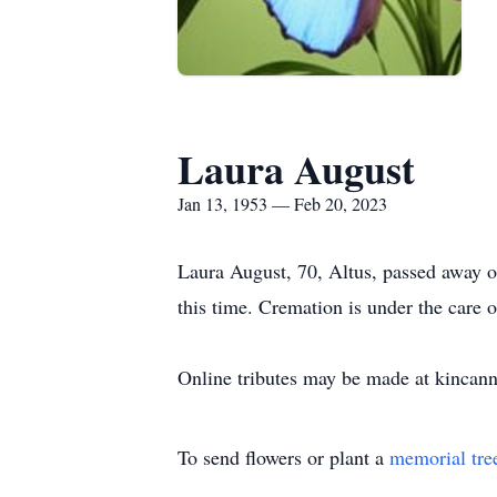
Laura August
Jan 13, 1953 — Feb 20, 2023
Laura August, 70, Altus, passed away 
this time. Cremation is under the car
Online tributes may be made at kinca
To send flowers or plant a
memorial tre