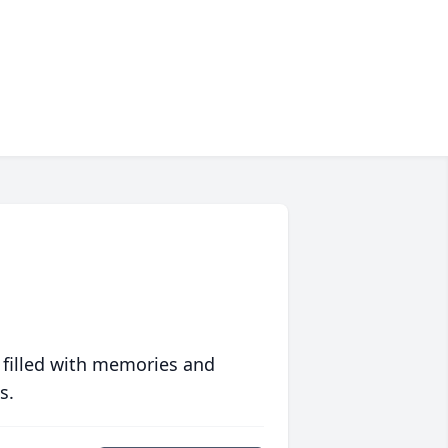
 filled with memories and
s.