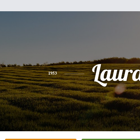
Laur
1953