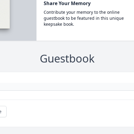
Share Your Memory
Contribute your memory to the online
guestbook to be featured in this unique
keepsake book.
Guestbook
e