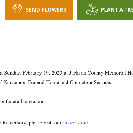
SEND FLOWERS
PLANT A TR
on Sunday, February 19, 2023 at Jackson County Memorial Hos
e of Kincannon Funeral Home and Cremation Service.
nnonfuneralhome.com
e
in memory, please visit our
flower store
.