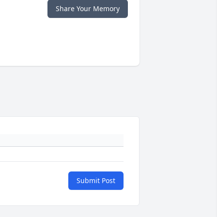
Share Your Memory
Submit Post