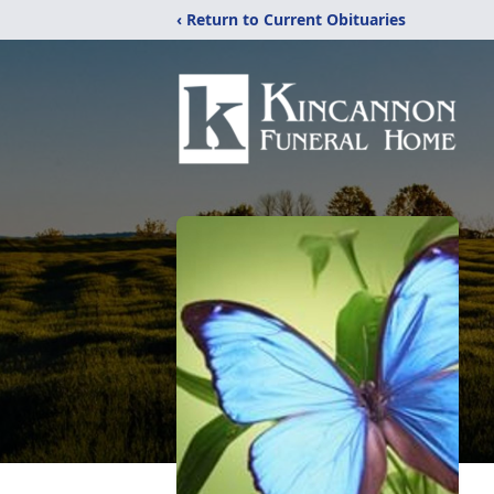
‹ Return to Current Obituaries