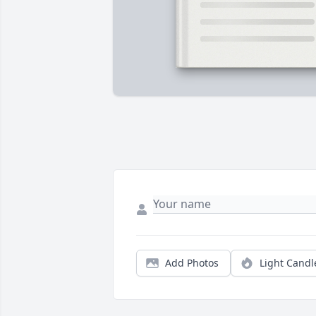
Add Photos
Light Candl