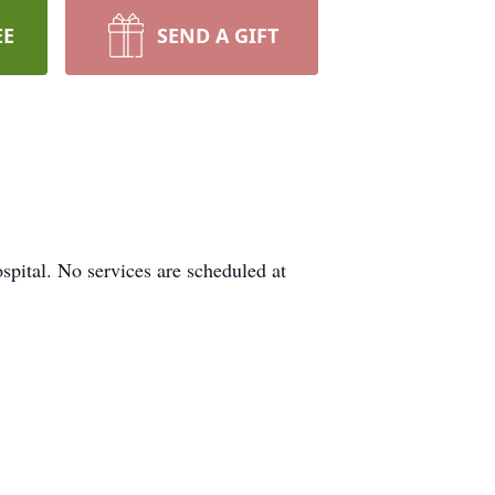
EE
SEND A GIFT
pital. No services are scheduled at