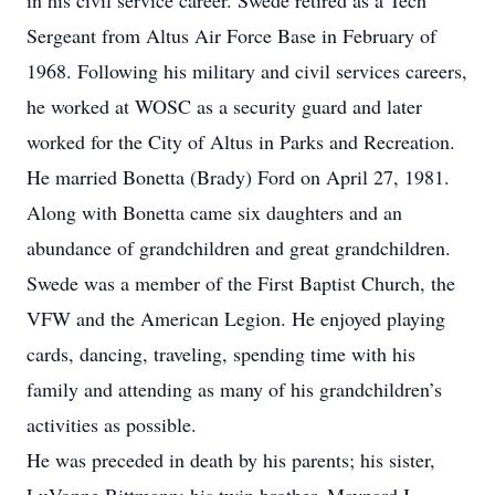
in his civil service career. Swede retired as a Tech
Sergeant from Altus Air Force Base in February of
1968. Following his military and civil services careers,
he worked at WOSC as a security guard and later
worked for the City of Altus in Parks and Recreation.
He married Bonetta (Brady) Ford on April 27, 1981.
Along with Bonetta came six daughters and an
abundance of grandchildren and great grandchildren.
Swede was a member of the First Baptist Church, the
VFW and the American Legion. He enjoyed playing
cards, dancing, traveling, spending time with his
family and attending as many of his grandchildren’s
activities as possible.
He was preceded in death by his parents; his sister,