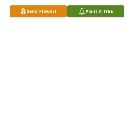
Milwaukee, WI.
Send Flowers
Plant A Tree
SHEILA RITTMANN
Oct 30, 2020
Sorry to hear of Manford's passing.  Ellsworth was 
so glad he stopped in to see him a couple of years 
ago. God's Blessings to Bonnie & family and sister 
Carol.
ELLSWORTH STENSGARD
Oct 30, 2020
Kincannon Funeral Home created a Webcast in 