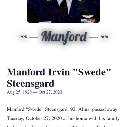
Manford
1928
2020
Manford Irvin "Swede"
Steensgard
Aug 25, 1928 — Oct 27, 2020
Manford “Swede” Steensgard, 92, Altus, passed away
Tuesday, October 27, 2020 at his home with his family