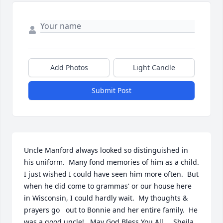
Add Photos
Light Candle
Submit Post
Uncle Manford always looked so distinguished in 
his uniform.  Many fond memories of him as a child.  
I just wished I could have seen him more often.  But 
when he did come to grammas' or our house here 
in Wisconsin, I could hardly wait.  My thoughts & 
prayers go   out to Bonnie and her entire family.  He 
was a good uncle!   May God Bless You All,    Sheila  