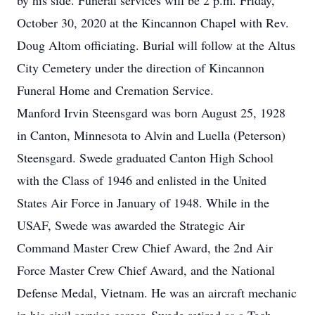
by his side. Funeral services will be 2 p.m. Friday,
October 30, 2020 at the Kincannon Chapel with Rev.
Doug Altom officiating. Burial will follow at the Altus
City Cemetery under the direction of Kincannon
Funeral Home and Cremation Service.
Manford Irvin Steensgard was born August 25, 1928
in Canton, Minnesota to Alvin and Luella (Peterson)
Steensgard. Swede graduated Canton High School
with the Class of 1946 and enlisted in the United
States Air Force in January of 1948. While in the
USAF, Swede was awarded the Strategic Air
Command Master Crew Chief Award, the 2nd Air
Force Master Crew Chief Award, and the National
Defense Medal, Vietnam. He was an aircraft mechanic