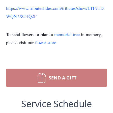
https://www.tributeslides.com/tributes/show/LTF9TD
WQN7XCHQ2F
To send flowers or plant a
memorial tree
in memory,
please visit our
flower store
.
SEND A GIFT
Service Schedule