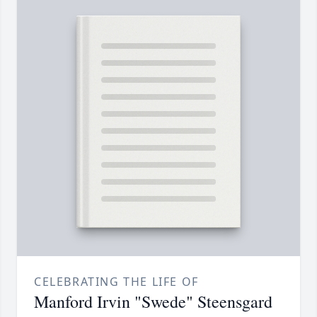
CELEBRATING THE LIFE OF
Manford Irvin "Swede" Steensgard