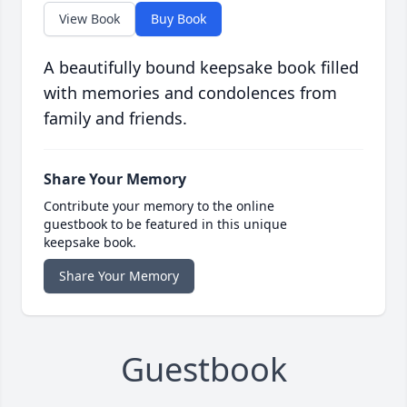
View Book
Buy Book
A beautifully bound keepsake book filled
with memories and condolences from
family and friends.
Share Your Memory
Contribute your memory to the online
guestbook to be featured in this unique
keepsake book.
Share Your Memory
Guestbook