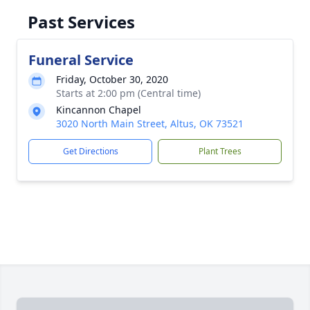
Past Services
Funeral Service
Friday, October 30, 2020
Starts at 2:00 pm (Central time)
Kincannon Chapel
3020 North Main Street, Altus, OK 73521
Get Directions
Plant Trees