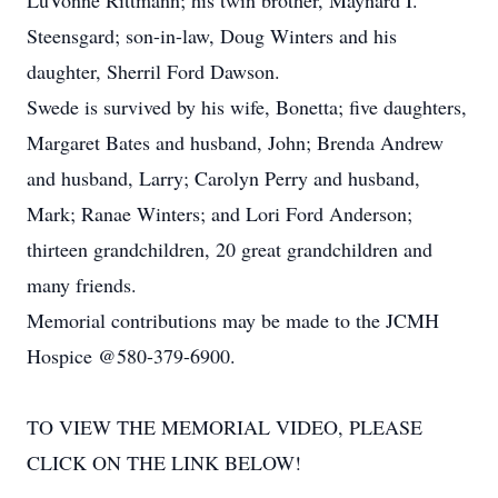
LuVonne Rittmann; his twin brother, Maynard I.
Steensgard; son-in-law, Doug Winters and his
daughter, Sherril Ford Dawson.
Swede is survived by his wife, Bonetta; five daughters,
Margaret Bates and husband, John; Brenda Andrew
and husband, Larry; Carolyn Perry and husband,
Mark; Ranae Winters; and Lori Ford Anderson;
thirteen grandchildren, 20 great grandchildren and
many friends.
Memorial contributions may be made to the JCMH
Hospice @580-379-6900.
TO VIEW THE MEMORIAL VIDEO, PLEASE
CLICK ON THE LINK BELOW!