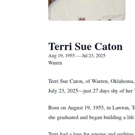
Terri Sue Caton
Aug 19, 1955 — Jul 23, 2025
Warren
Terri Sue Caton, of Warren, Oklahoma,
July 23, 2025—just 27 days shy of her 
Born on August 19, 1955, in Lawton, Te
she graduated and began building a life 
Terri had a love for sewing and quiltin