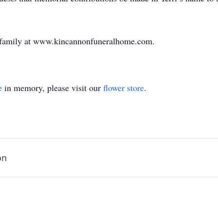
e family at www.kincannonfuneralhome.com.
e
in memory, please visit our
flower store
.
on