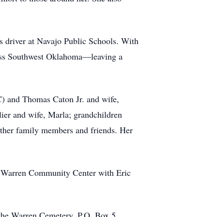
us driver at Navajo Public Schools. With
cross Southwest Oklahoma—leaving a
KC) and Thomas Caton Jr. and wife,
llier and wife, Marla; grandchildren
other family members and friends. Her
he Warren Community Center with Eric
o the Warren Cemetery, P.O. Box 5,