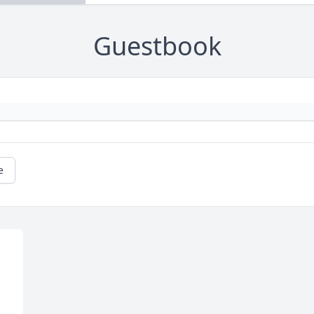
Guestbook
e