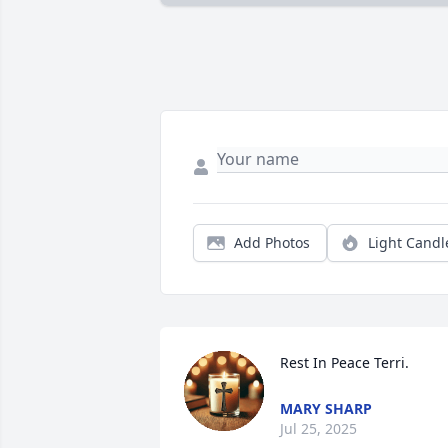
Add Photos
Light Candl
Rest In Peace Terri.
MARY SHARP
Jul 25, 2025