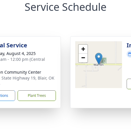
Service Schedule
l Service
I
+
y, August 4, 2025
−
 am - 12:00 pm (Central
en Community Center
 State Highway 19, Blair, OK
6
ctions
Plant Trees