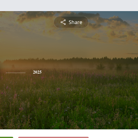
Share
2025