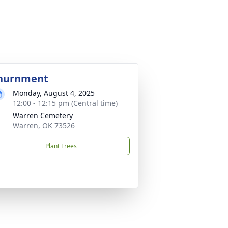
nurnment
Monday, August 4, 2025
12:00 - 12:15 pm (Central time)
Warren Cemetery
Warren, OK 73526
Plant Trees