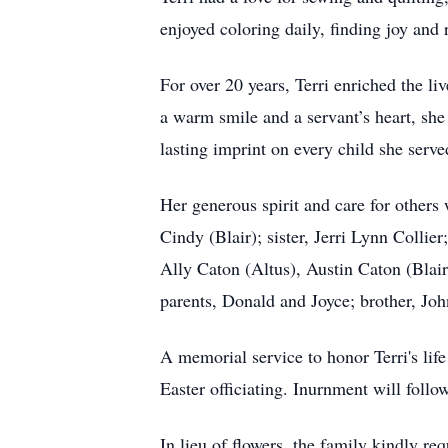
enjoyed coloring daily, finding joy and 
For over 20 years, Terri enriched the l
a warm smile and a servant’s heart, sh
lasting imprint on every child she serve
Her generous spirit and care for others
Cindy (Blair); sister, Jerri Lynn Collie
Ally Caton (Altus), Austin Caton (Blai
parents, Donald and Joyce; brother, Joh
A memorial service to honor Terri's li
Easter officiating. Inurnment will foll
In lieu of flowers, the family kindly r