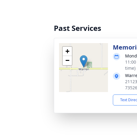
Past Services
Memoria
+
Monda
−
11:00
time)
Warr
21123
7352
Text Dire