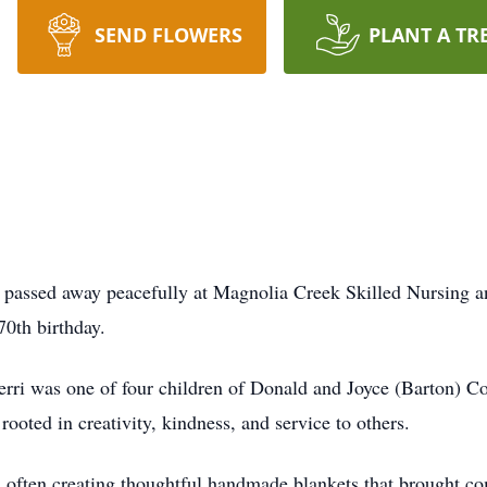
SEND FLOWERS
PLANT A TR
 passed away peacefully at Magnolia Creek Skilled Nursing 
70th birthday.
rri was one of four children of Donald and Joyce (Barton) Co
rooted in creativity, kindness, and service to others.
g, often creating thoughtful handmade blankets that brought co