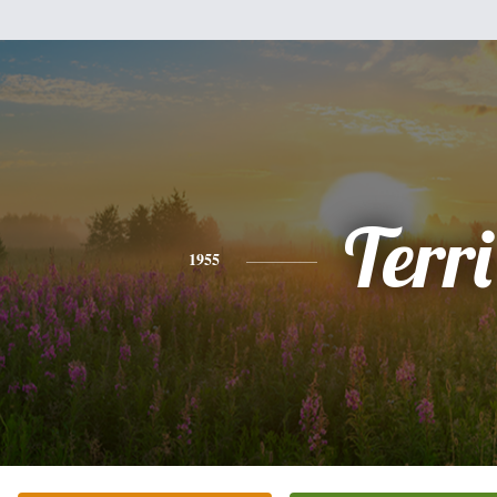
Terri
1955