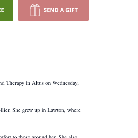
EE
SEND A GIFT
and Therapy in Altus on Wednesday,
llier. She grew up in Lawton, where
mfort to those around her. She also