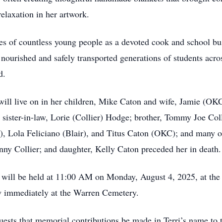
relaxation in her artwork.
ives of countless young people as a devoted cook and school b
e nourished and safely transported generations of students a
d.
 will live on in her children, Mike Caton and wife, Jamie (O
r; sister-in-law, Lorie (Collier) Hodge; brother, Tommy Joe Co
r), Lola Feliciano (Blair), and Titus Caton (OKC); and many 
nny Collier; and daughter, Kelly Caton preceded her in death.
fe will be held at 11:00 AM on Monday, August 4, 2025, at t
ow immediately at the Warren Cemetery.
equests that memorial contributions be made in Terri’s name t