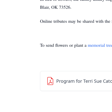
Blair, OK 73526.
Online tributes may be shared with th
To send flowers or plant a
memorial tre
Program for Terri Sue Cat