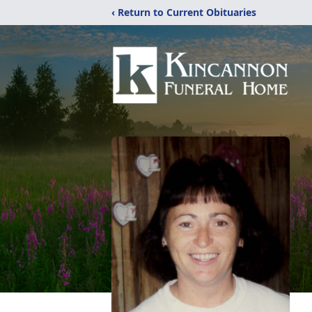
‹ Return to Current Obituaries