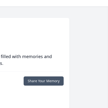
 filled with memories and
s.
Share Your Memory