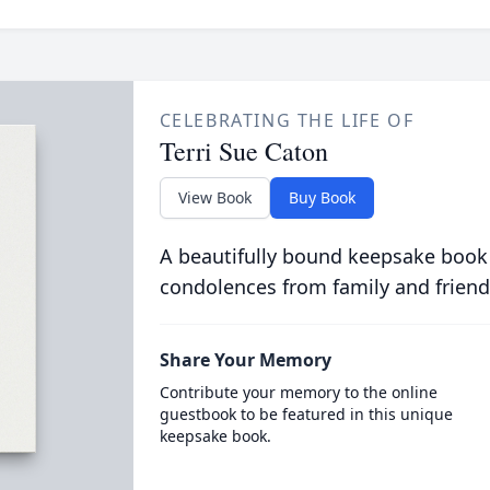
CELEBRATING THE LIFE OF
Terri Sue Caton
View Book
Buy Book
A beautifully bound keepsake book
condolences from family and friend
Share Your Memory
Contribute your memory to the online
guestbook to be featured in this unique
keepsake book.