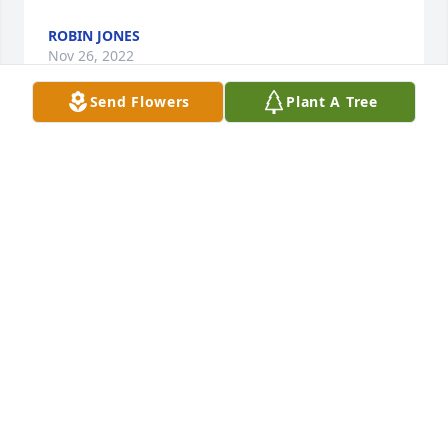
ROBIN JONES
Nov 26, 2022
Send Flowers
Plant A Tree
Kincannon Funeral Home created a Tribute Video in 
memory of Thelma Gunkel
KINCANNON FUNERAL HOME
Nov 26, 2022
Medium Dish Garden was purchased for the family 
of Thelma Gunkel.
Nov 26, 2022