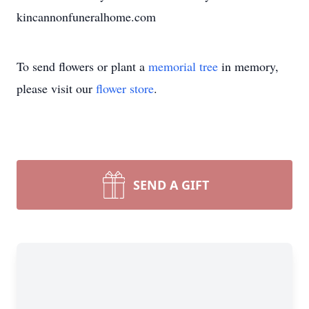
kincannonfuneralhome.com
To send flowers or plant a
memorial tree
in memory,
please visit our
flower store
.
SEND A GIFT