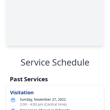
Service Schedule
Past Services
Visitation
Sunday, November 27, 2022
2:00 - 4:00 pm (Central time)