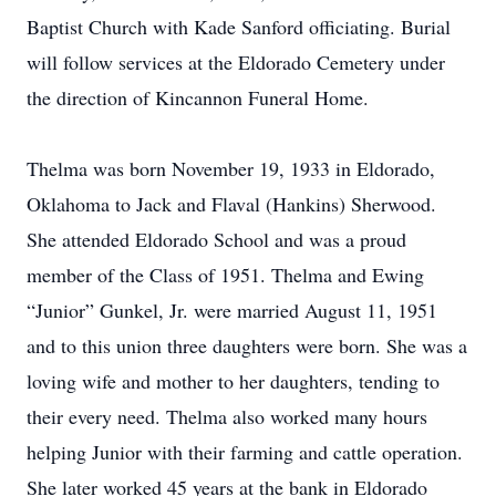
Baptist Church with Kade Sanford officiating. Burial
will follow services at the Eldorado Cemetery under
the direction of Kincannon Funeral Home.
Thelma was born November 19, 1933 in Eldorado,
Oklahoma to Jack and Flaval (Hankins) Sherwood.
She attended Eldorado School and was a proud
member of the Class of 1951. Thelma and Ewing
“Junior” Gunkel, Jr. were married August 11, 1951
and to this union three daughters were born. She was a
loving wife and mother to her daughters, tending to
their every need. Thelma also worked many hours
helping Junior with their farming and cattle operation.
She later worked 45 years at the bank in Eldorado