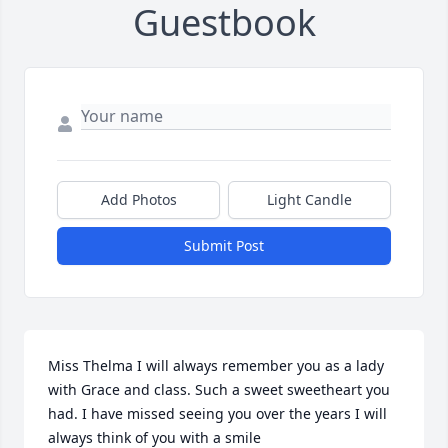
Guestbook
Add Photos
Light Candle
Submit Post
Miss Thelma I will always remember you as a lady 
with Grace and class. Such a sweet sweetheart you 
had. I have missed seeing you over the years I will 
always think of you with a smile