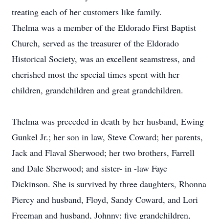
treating each of her customers like family.
Thelma was a member of the Eldorado First Baptist
Church, served as the treasurer of the Eldorado
Historical Society, was an excellent seamstress, and
cherished most the special times spent with her
children, grandchildren and great grandchildren.
Thelma was preceded in death by her husband, Ewing
Gunkel Jr.; her son in law, Steve Coward; her parents,
Jack and Flaval Sherwood; her two brothers, Farrell
and Dale Sherwood; and sister- in -law Faye
Dickinson. She is survived by three daughters, Rhonna
Piercy and husband, Floyd, Sandy Coward, and Lori
Freeman and husband, Johnny; five grandchildren,