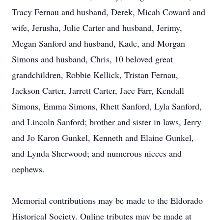
Tracy Fernau and husband, Derek, Micah Coward and
wife, Jerusha, Julie Carter and husband, Jerimy,
Megan Sanford and husband, Kade, and Morgan
Simons and husband, Chris, 10 beloved great
grandchildren, Robbie Kellick, Tristan Fernau,
Jackson Carter, Jarrett Carter, Jace Farr, Kendall
Simons, Emma Simons, Rhett Sanford, Lyla Sanford,
and Lincoln Sanford; brother and sister in laws, Jerry
and Jo Karon Gunkel, Kenneth and Elaine Gunkel,
and Lynda Sherwood; and numerous nieces and
nephews.
Memorial contributions may be made to the Eldorado
Historical Society. Online tributes may be made at