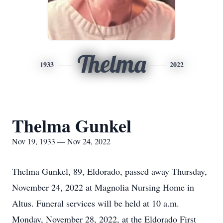
Thelma
1933
2022
Thelma Gunkel
Nov 19, 1933 — Nov 24, 2022
Thelma Gunkel, 89, Eldorado, passed away Thursday,
November 24, 2022 at Magnolia Nursing Home in
Altus. Funeral services will be held at 10 a.m.
Monday, November 28, 2022, at the Eldorado First