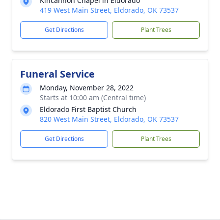
Kincannon Chapel in Eldorado
419 West Main Street, Eldorado, OK 73537
Get Directions
Plant Trees
Funeral Service
Monday, November 28, 2022
Starts at 10:00 am (Central time)
Eldorado First Baptist Church
820 West Main Street, Eldorado, OK 73537
Get Directions
Plant Trees