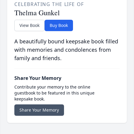
CELEBRATING THE LIFE OF
Thelma Gunkel
View Book
Buy Book
A beautifully bound keepsake book filled
with memories and condolences from
family and friends.
Share Your Memory
Contribute your memory to the online
guestbook to be featured in this unique
keepsake book.
Share Your Memory