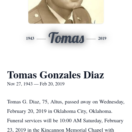
Tomas
1943
2019
Tomas Gonzales Diaz
Nov 27, 1943 — Feb 20, 2019
Tomas G. Diaz, 75, Altus, passed away on Wednesday,
February 20, 2019 in Oklahoma City, Oklahoma.
Funeral services will be 10:00 AM Saturday, February
23, 2019 in the Kincannon Memorial Chapel with