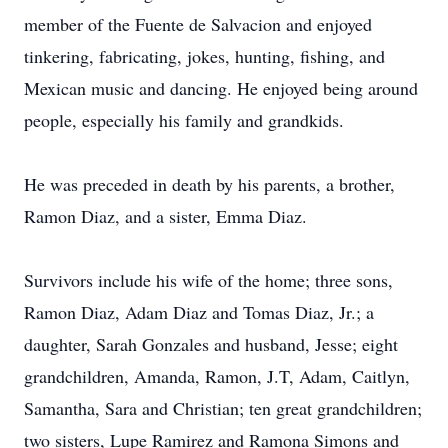
member of the Fuente de Salvacion and enjoyed
tinkering, fabricating, jokes, hunting, fishing, and
Mexican music and dancing. He enjoyed being around
people, especially his family and grandkids.
He was preceded in death by his parents, a brother,
Ramon Diaz, and a sister, Emma Diaz.
Survivors include his wife of the home; three sons,
Ramon Diaz, Adam Diaz and Tomas Diaz, Jr.; a
daughter, Sarah Gonzales and husband, Jesse; eight
grandchildren, Amanda, Ramon, J.T, Adam, Caitlyn,
Samantha, Sara and Christian; ten great grandchildren;
two sisters, Lupe Ramirez and Ramona Simons and