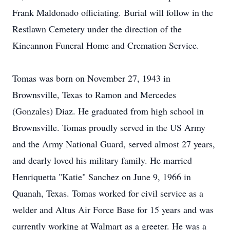
Frank Maldonado officiating. Burial will follow in the
Restlawn Cemetery under the direction of the
Kincannon Funeral Home and Cremation Service.
Tomas was born on November 27, 1943 in
Brownsville, Texas to Ramon and Mercedes
(Gonzales) Diaz. He graduated from high school in
Brownsville. Tomas proudly served in the US Army
and the Army National Guard, served almost 27 years,
and dearly loved his military family. He married
Henriquetta "Katie" Sanchez on June 9, 1966 in
Quanah, Texas. Tomas worked for civil service as a
welder and Altus Air Force Base for 15 years and was
currently working at Walmart as a greeter. He was a