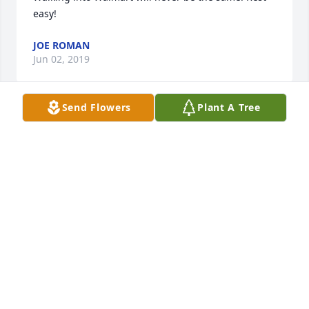
easy!
JOE ROMAN
Jun 02, 2019
Send Flowers
Plant A Tree
I was so sorry to hear of Tomas's passing. I worked 
with him for several years at Eagle Picher Copper 
Mine near Creta. He was a very nice man and I 
enjoyed seeing him at Walmart. He always seemed 
to be smiling. I think he bowled with us at Altus 
Bowl when Eagle Picher sponsered  2 or 3 teams in 
the men's league. I will miss not seeing his smiling 
face. May he Pest in Peace!
BILL KLINE
Feb 24, 2019