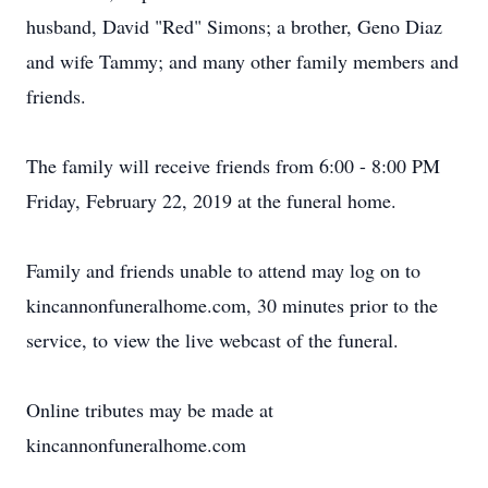
husband, David "Red" Simons; a brother, Geno Diaz
and wife Tammy; and many other family members and
friends.
The family will receive friends from 6:00 - 8:00 PM
Friday, February 22, 2019 at the funeral home.
Family and friends unable to attend may log on to
kincannonfuneralhome.com, 30 minutes prior to the
service, to view the live webcast of the funeral.
Online tributes may be made at
kincannonfuneralhome.com