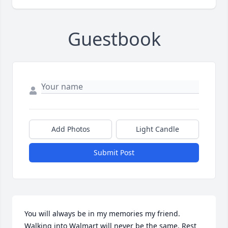
Guestbook
Add Photos
Light Candle
Submit Post
You will always be in my memories my friend. 
Walking into Walmart will never be the same. Rest 