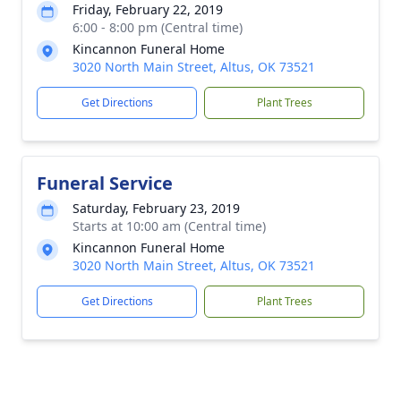
Friday, February 22, 2019
6:00 - 8:00 pm (Central time)
Kincannon Funeral Home
3020 North Main Street, Altus, OK 73521
Get Directions
Plant Trees
Funeral Service
Saturday, February 23, 2019
Starts at 10:00 am (Central time)
Kincannon Funeral Home
3020 North Main Street, Altus, OK 73521
Get Directions
Plant Trees