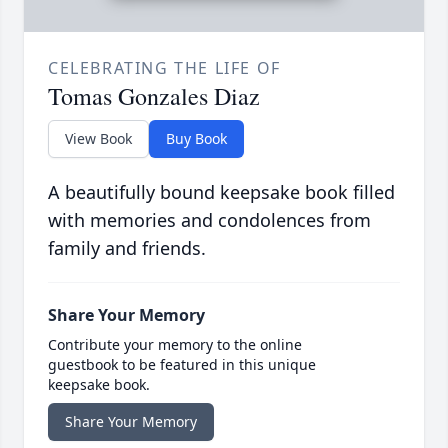
CELEBRATING THE LIFE OF
Tomas Gonzales Diaz
View Book
Buy Book
A beautifully bound keepsake book filled
with memories and condolences from
family and friends.
Share Your Memory
Contribute your memory to the online
guestbook to be featured in this unique
keepsake book.
Share Your Memory