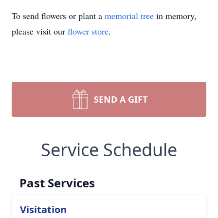
To send flowers or plant a
memorial tree
in memory,
please visit our
flower store
.
SEND A GIFT
Service Schedule
Past Services
Visitation