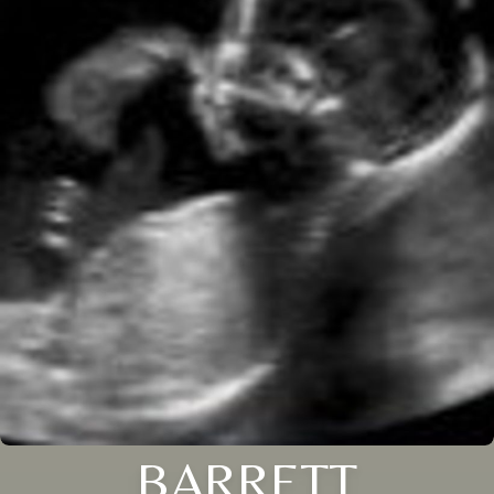
BARRETT