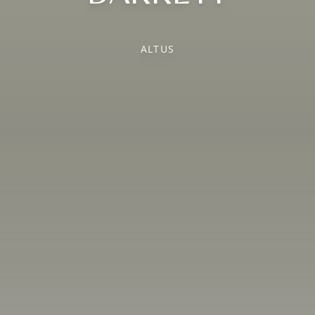
ALTUS