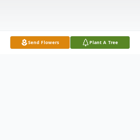
Send Flowers
Plant A Tree
Obituary
Tristan James Barrett came into our world