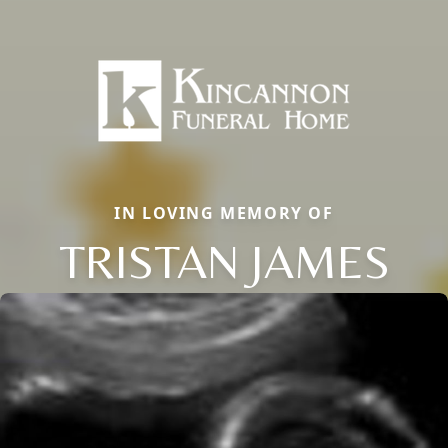
IN LOVING MEMORY OF
TRISTAN JAMES