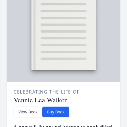
CELEBRATING THE LIFE OF
Vennie Lea Walker
View Book
Buy Book