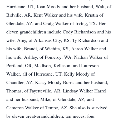
Hurricane, UT, Joan Moody and her husband, Walt, of
Bidville, AR, Kent Walker and his wife, Kristin of
Glendale, AZ, and Craig Walker of Irving, TX. Her
eleven grandchildren include Cody Richardson and his
wife, Amy, of Arkansas City, KS, Ty Richardson and
his wife, Brandi, of Wichita, KS, Aaron Walker and
his wife, Ashley, of Pomeroy, WA, Nathan Walker of
Portland, OR, Madison, Kellason, and Laureson
Walker, all of Hurricane, UT, Kelly Moody of
Chandler, AZ, Kassy Moody Burns and her husband,
Thomas, of Fayetteville, AR, Lindsay Walker Harrel
and her husband, Mike, of Glendale, AZ, and
Cameron Walker of Tempe, AZ. She also is survived
by eleven great-grandchildren, ten nieces, four