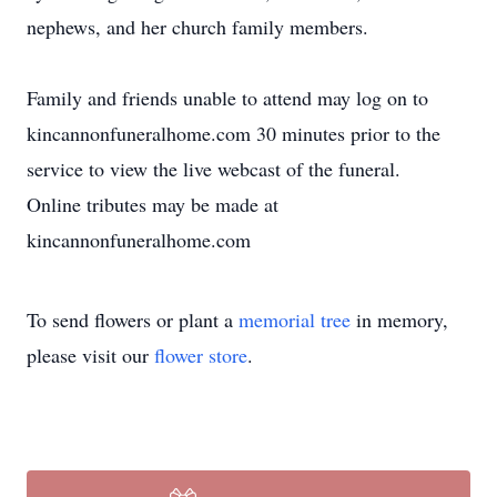
nephews, and her church family members.
Family and friends unable to attend may log on to
kincannonfuneralhome.com 30 minutes prior to the
service to view the live webcast of the funeral.
Online tributes may be made at
kincannonfuneralhome.com
To send flowers or plant a
memorial tree
in memory,
please visit our
flower store
.