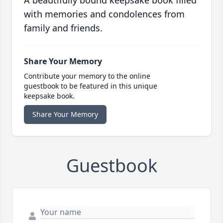
A beautifully bound keepsake book filled
with memories and condolences from
family and friends.
Share Your Memory
Contribute your memory to the online
guestbook to be featured in this unique
keepsake book.
Share Your Memory
Guestbook