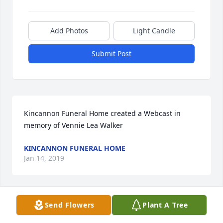
Add Photos
Light Candle
Submit Post
Kincannon Funeral Home created a Webcast in 
memory of Vennie Lea Walker
KINCANNON FUNERAL HOME
Jan 14, 2019
Send Flowers
Plant A Tree
Aunt Vennie was one of the kindest most supportive 
women I have ever known. Proud of her and all the 