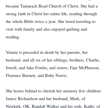
became Tamarack Road Church of Christ. She had a
strong faith in Christ her entire life, reading through
the whole Bible twice a year. She loved traveling to
visit with family and also enjoyed quilting and
reading.
Vennie is preceded in death by her parents, her
husband, and all six of her siblings; brothers, Charlie,
Jewell, and Jake Fowler, and sisters, Faye McPherson,
Florence Burnett, and Ruby Norris.
She leaves behind to cherish her memory five children:
Janice Richardson and her husband, Mark, of
Newkirk, OK, Randall Walker and his wife, Kathy, of