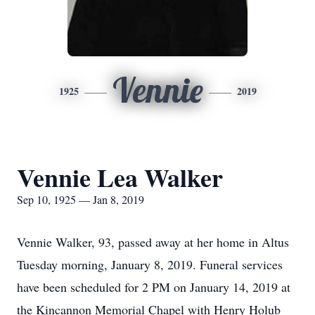
Vennie
1925
2019
Vennie Lea Walker
Sep 10, 1925 — Jan 8, 2019
Vennie Walker, 93, passed away at her home in Altus
Tuesday morning, January 8, 2019. Funeral services
have been scheduled for 2 PM on January 14, 2019 at
the Kincannon Memorial Chapel with Henry Holub