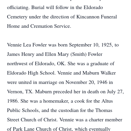
officiating. Burial will follow in the Eldorado
Cemetery under the direction of Kincannon Funeral
Home and Cremation Service.
Vennie Lea Fowler was born September 10, 1925, to
James Henry and Ellen Mary (Smith) Fowler
northwest of Eldorado, OK. She was a graduate of
Eldorado High School. Vennie and Maburn Walker
were united in marriage on November 20, 1946 in
Vernon, TX. Maburn preceded her in death on July 27,
1986. She was a homemaker, a cook for the Altus
Public Schools, and the custodian for the Thomas
Street Church of Christ. Vennie was a charter member
of Park Lane Church of Christ, which eventually