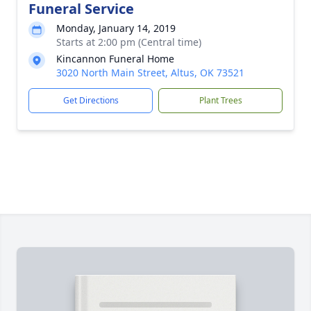
Funeral Service
Monday, January 14, 2019
Starts at 2:00 pm (Central time)
Kincannon Funeral Home
3020 North Main Street, Altus, OK 73521
Get Directions
Plant Trees