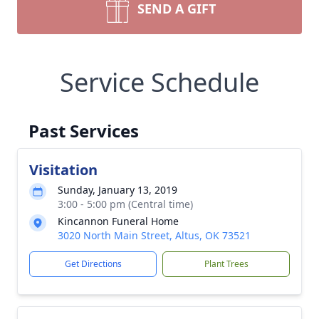
SEND A GIFT
Service Schedule
Past Services
Visitation
Sunday, January 13, 2019
3:00 - 5:00 pm (Central time)
Kincannon Funeral Home
3020 North Main Street, Altus, OK 73521
Get Directions
Plant Trees