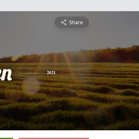
Share
en
2021