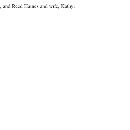
, and Reed Haines and wife, Kathy;