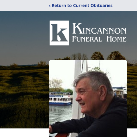
‹ Return to Current Obituaries