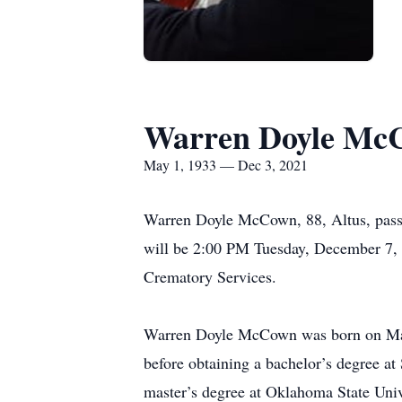
Warren Doyle Mc
May 1, 1933 — Dec 3, 2021
Warren Doyle McCown, 88, Altus, passe
will be 2:00 PM Tuesday, December 7, 
Crematory Services.
Warren Doyle McCown was born on May
before obtaining a bachelor’s degree at
master’s degree at Oklahoma State Unive