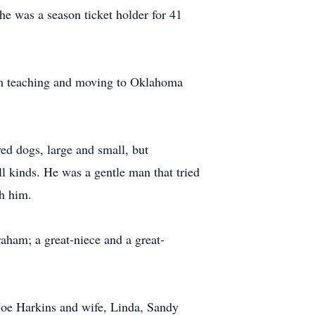
he was a season ticket holder for 41
om teaching and moving to Oklahoma
ed dogs, large and small, but
all kinds. He was a gentle man that tried
h him.
aham; a great-niece and a great-
 Joe Harkins and wife, Linda, Sandy