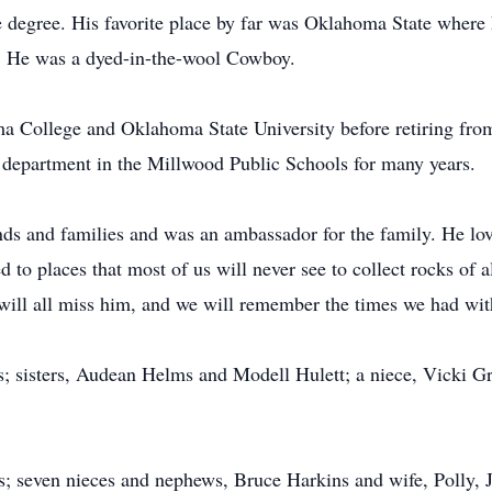
e degree. His favorite place by far was Oklahoma State where 
e. He was a dyed-in-the-wool Cowboy.
a College and Oklahoma State University before retiring fr
 department in the Millwood Public Schools for many years.
nds and families and was an ambassador for the family. He lov
d to places that most of us will never see to collect rocks of 
will all miss him, and we will remember the times we had wit
s; sisters, Audean Helms and Modell Hulett; a niece, Vicki Gr
nes; seven nieces and nephews, Bruce Harkins and wife, Polly,