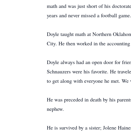
math and was just short of his doctorat
years and never missed a football gam
Doyle taught math at Northern Oklahom
City. He then worked in the accounting
Doyle always had an open door for frie
Schnauzers were his favorite. He travele
to get along with everyone he met. We 
He was preceded in death by his parent
nephew.
He is survived by a sister; Jolene Hai