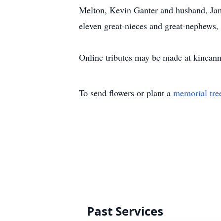
Melton, Kevin Ganter and husband, Jam
eleven great-nieces and great-nephews,
Online tributes may be made at kinca
To send flowers or plant a
memorial tre
Past Services