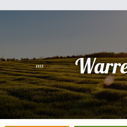
Warr
1933