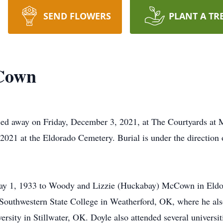
SEND FLOWERS
PLANT A TR
Cown
d away on Friday, December 3, 2021, at The Courtyards at M
2021 at the Eldorado Cemetery. Burial is under the directio
 1, 1933 to Woody and Lizzie (Huckabay) McCown in Eldor
 Southwestern State College in Weatherford, OK, where he als
rsity in Stillwater, OK. Doyle also attended several universit