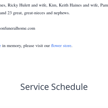
es, Ricky Hulett and wife, Kim, Keith Haines and wife, Pam
 and 23 great, great-nieces and nephews.
nnonfuneralhome.com
e
in memory, please visit our
flower store
.
Service Schedule