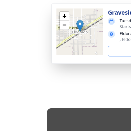
Gravesi
+
Tuesd
−
Start
Eldor
, Eld