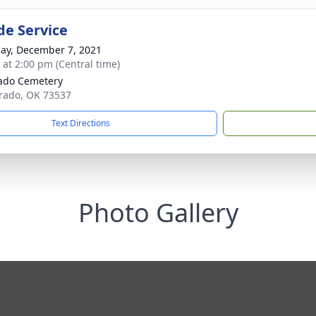
de Service
ay, December 7, 2021
s at 2:00 pm (Central time)
ado Cemetery
orado, OK 73537
Text Directions
Photo Gallery