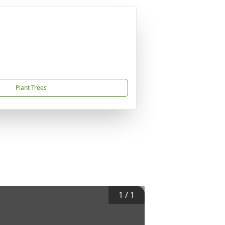
Plant Trees
1
/
1