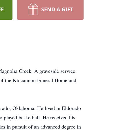
EE
SEND A GIFT
agnolia Creek. A graveside service
n of the Kincannon Funeral Home and
ado, Oklahoma. He lived in Eldorado
o played basketball. He received his
ies in pursuit of an advanced degree in